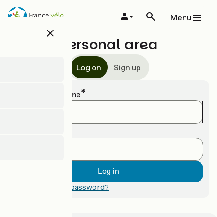
Skip
to
Menu
main
close
content
Personal area
Log on
Sign up
Email or username
Password
Forgotten your password?