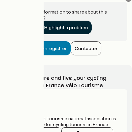
Do you have information to share about this
establishment?
Highlight a problem
Enregistrer
Contacter
Choose, prepare and live your cycling
adventure with France Vélo Tourisme
Who are we?
The France Vélo Tourisme national association is
the official guide for cycling tourism in France.