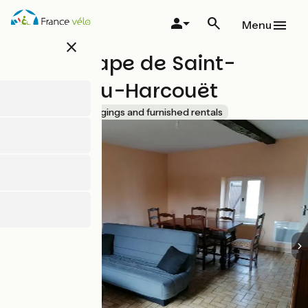
Skip
to
Menu
main
close
content
Gîte d'étape de Saint-
Hilaire-du-Harcouët
Accueil Vélo
Lodgings and furnished rentals