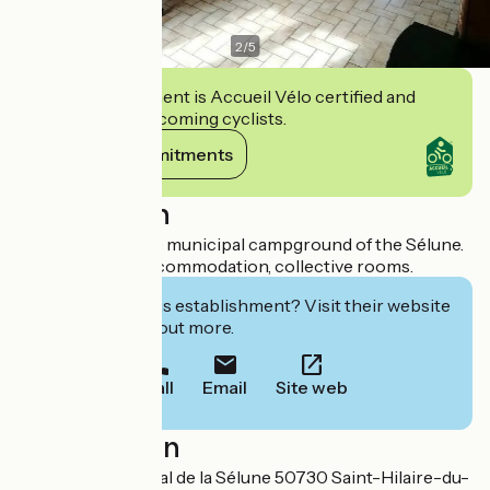
2
/
5
This establishment is Accueil Vélo certified and
commits to welcoming cyclists.
View its commitments
Description
Gîte d'étape in the municipal campground of the Sélune.
Fully equipped accommodation, collective rooms.
Interested in this establishment? Visit their website
to book or find out more.
Call
Email
Site web
Localisation
Camping Municipal de la Sélune 50730 Saint-Hilaire-du-