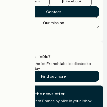
Instagram
Facebook
Contact
Our mission
Press area
Pro area
What is Accueil Vélo?
Accueil Vélo is the 1st French label dedicated to
cyclists on holiday.
Find out more
I subscribe to the newsletter
Receive the best of France by bike in your inbox
every month.