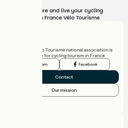
Choose, prepare and live your cycling
adventure with France Vélo Tourisme
Who are we?
The France Vélo Tourisme national association is
the official guide for cycling tourism in France.
Instagram
Facebook
Contact
Our mission
Press area
Pro area