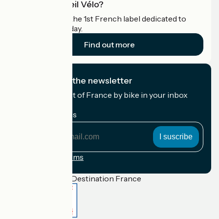
What is Accueil Vélo?
Accueil Vélo is the 1st French label dedicated to
cyclists on holiday.
Find out more
I subscribe to the newsletter
Receive the best of France by bike in your inbox
every month.
My email address
My
email
address
Registration terms
Funded as part of Destination France