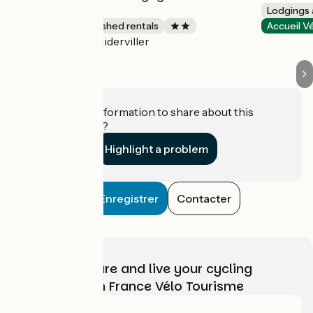
Kuhnle-Tours
Lodgings 
Lodgings and furnished rentals
Accueil V
Niderviller
Accueil Vélo
Do you have information to share about this
establishment?
Highlight a problem
Enregistrer
Contacter
Choose, prepare and live your cycling
adventure with France Vélo Tourisme