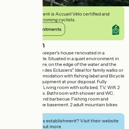
This establishment is Accueil Vélo certified and
commits to welcoming cyclists.
View its commitments
Description
19th century lockkeeper's house renovated in a
contemporary style. Situated in a quiet environment in
the middle of nature, on the edge of the water and the
Green Way "Vallée des Eclusiers". Ideal for family walks or
bike rides. Accommodation with fishing label and Bicycle
Reception with equipment at your disposal. Fully
equipped kitchen. Living room with sofa bed, TV, Wifi. 2
bedrooms upstairs. Bathroom with shower and WC.
Covered terrace and barbecue. Fishing room and
laundry room in the basement. 2 adult mountain bikes
available.
Interested in this establishment? Visit their website
to book or find out more.