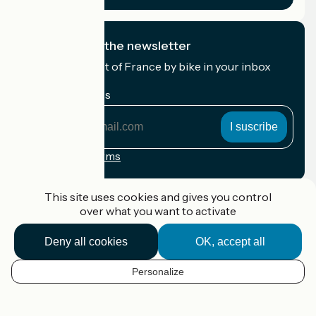
I subscribe to the newsletter
Receive the best of France by bike in your inbox
every month.
My email address
My
email
address
Registration terms
Funded as part of Destination France
This site uses cookies and gives you control
over what you want to activate
Deny all cookies
OK, accept all
Accueil Vélo Pro
Contact
Personalize
Legal notice
EN
Contact
Privacy policy