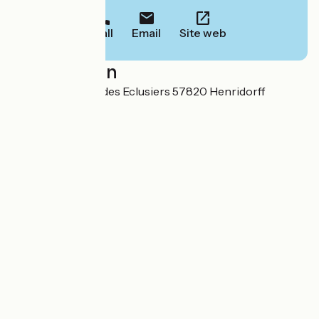
Call
Email
Site web
Localisation
Ecluse n°4 Vallée des Eclusiers 57820 Henridorff