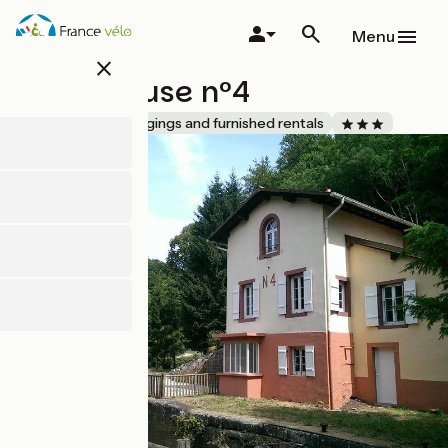
Skip
to
Menu
main
close
content
Gîte l’Écluse n°4
Accueil Vélo
Lodgings and furnished rentals