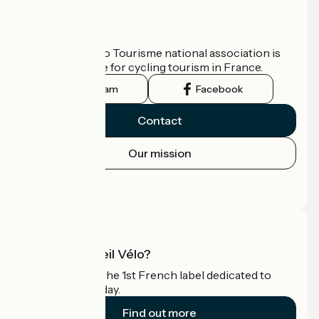
Who are we?
The France Vélo Tourisme national association is
the official guide for cycling tourism in France.
Instagram
Facebook
Contact
Our mission
Press area
Pro area
What is Accueil Vélo?
Accueil Vélo is the 1st French label dedicated to
cyclists on holiday.
Find out more