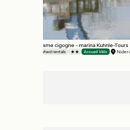
Meublé de tourisme cigogne - marina Kuhnle-Tours
Niderv
Lodgings and furnished rentals
Accueil Vélo