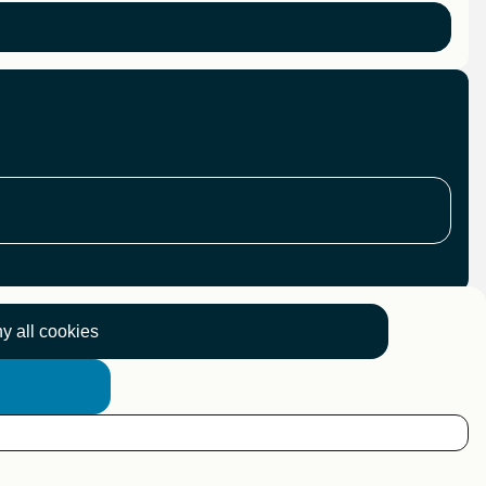
y all cookies