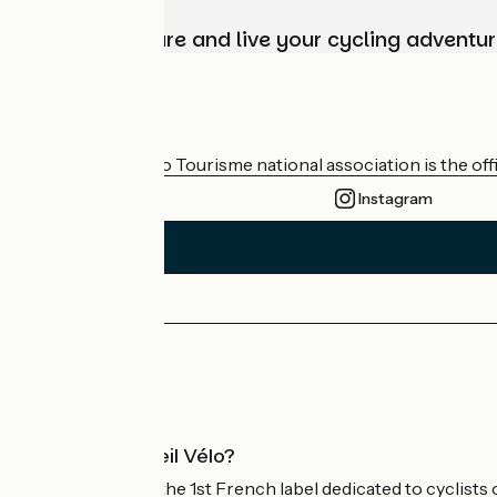
Choose, prepare and live your cycling adventur
Who are we?
The France Vélo Tourisme national association is the offic
Instagram
Press area
Pro area
What is Accueil Vélo?
Accueil Vélo is the 1st French label dedicated to cyclists 