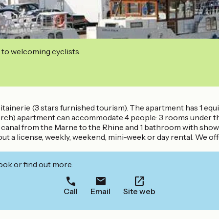
 to welcoming cyclists.
itainerie (3 stars furnished tourism). The apartment has 1 equi
rch) apartment can accommodate 4 people: 3 rooms under the 
he canal from the Marne to the Rhine and 1 bathroom with sho
hout a license, weekly, weekend, mini-week or day rental. We o
ook or find out more.
Call
Email
Site web