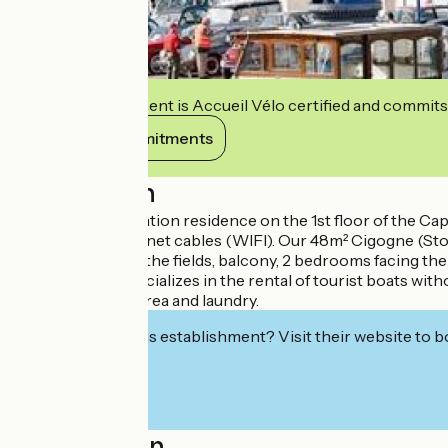
This establishment is Accueil Vélo certified and commits
View its commitments
Description
In the marina, vacation residence on the 1st floor of the Cap
telecom and internet cables (WIFI). Our 48m² Cigogne (Sto
area with view on the fields, balcony, 2 bedrooms facing t
Kuhnle-Tours specializes in the rental of tourist boats wit
campers. Picnic area and laundry.
Interested in this establishment? Visit their website to b
Localisation