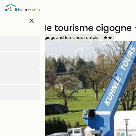
Skip
to
main
close
content
Meublé de tourisme cigogne 
Accueil Vélo
Lodgings and furnished rentals