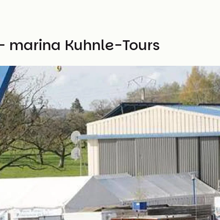
- marina Kuhnle-Tours