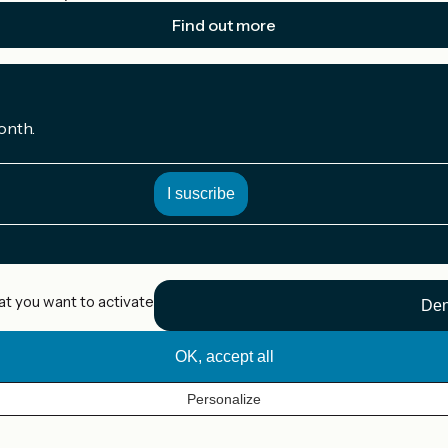
Find out more
onth.
at you want to activate
Den
OK, accept all
Personalize