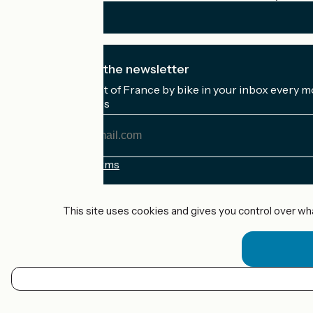
I subscribe to the newsletter
Receive the best of France by bike in your inbox every m
My email address
My
email
address
Registration terms
Funded as part of Destination France
This site uses cookies and gives you control over wh
Accueil Vélo Pro
Contact
Legal notice
EN
Contact
Privacy policy