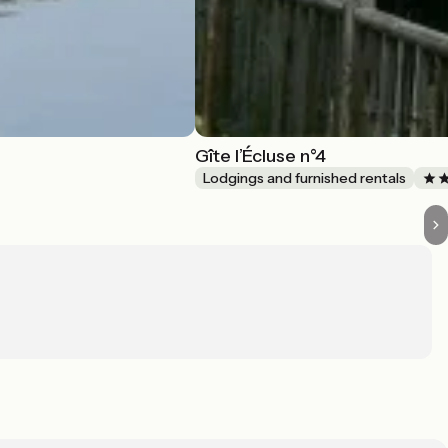
Gîte l’Écluse n°4
Lodgings and furnished rentals