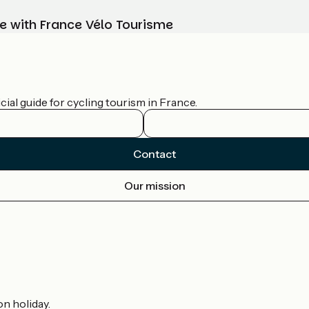
e with France Vélo Tourisme
ial guide for cycling tourism in France.
Contact
Our mission
on holiday.