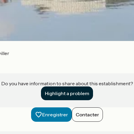
iller
Do you have information to share about this establishment?
Highlight a problem
Enregistrer
Contacter