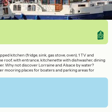
pped kitchen (fridge, sink, gas stove, oven), 1 TV and
roof, with entrance, kitchenette with dishwasher, dining
wer. Why not discover Lorraine and Alsace by water?
ffer mooring places for boaters and parking areas for