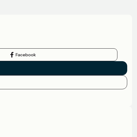
Facebook