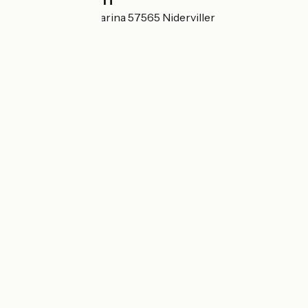
1A rue Lorraine Marina 57565 Niderviller