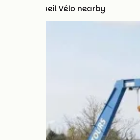
Other Accueil Vélo nearby