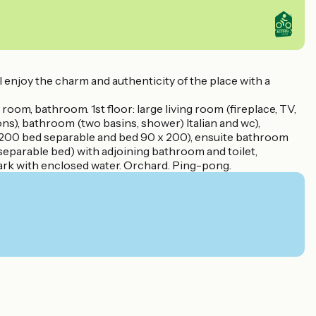
 enjoy the charm and authenticity of the place with a
room, bathroom. 1st floor: large living room (fireplace, TV,
s), bathroom (two basins, shower) Italian and wc),
x 200 bed separable and bed 90 x 200), ensuite bathroom
eparable bed) with adjoining bathroom and toilet,
Park with enclosed water. Orchard. Ping-pong.