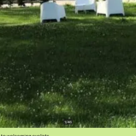
1
/
46
 to welcoming cyclists.