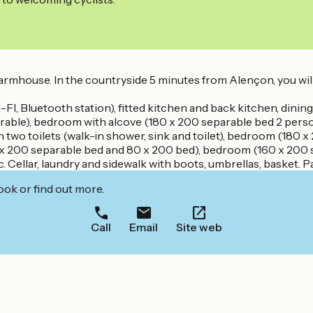
farmhouse. In the countryside 5 minutes from Alençon, you will
I, Bluetooth station), fitted kitchen and back kitchen, dining 
rable), bedroom with alcove (180 x 200 separable bed 2 person
 two toilets (walk-in shower, sink and toilet), bedroom (180 
x 200 separable bed and 80 x 200 bed), bedroom (160 x 200 s
Cellar, laundry and sidewalk with boots, umbrellas, basket. 
ook or find out more.
Call
Email
Site web