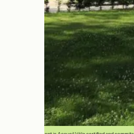
This establishment is Accueil Vélo certified and commits