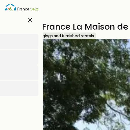
Skip
to
main
close
content
Gîtes de France La Maison de
Accueil Vélo
Lodgings and furnished rentals