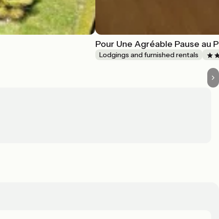
Pour Une Agréable Pause au P
Lodgings and furnished rentals