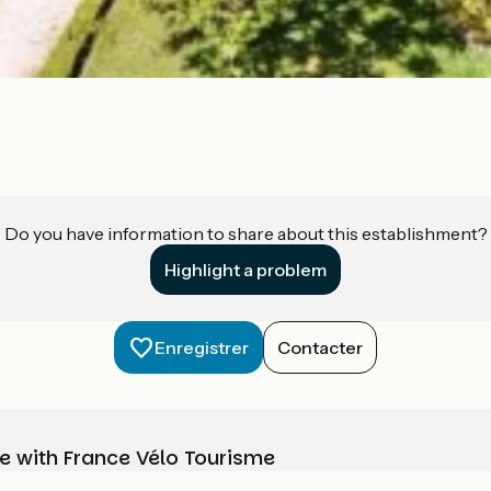
Do you have information to share about this establishment?
Highlight a problem
Enregistrer
Contacter
e with France Vélo Tourisme