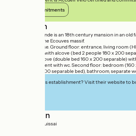
View its commitments
Description
The Logis de la Lande is an 18th century mansion in an old 
beautiful view of the Ecouves massif.
Independent house. Ground floor: entrance, living room (HI-F
library), bedroom with alcove (bed 2 people 180 x 200 sepa
bedroom with alcove (double bed 160 x 200 separable) with
but also independent with wc. Second floor: bedroom (160 
bedroom (160 x 200 separable bed), bathroom, separate wc. 
Interested in this establishment? Visit their website to b
Localisation
La Lande 61250 Cuissai