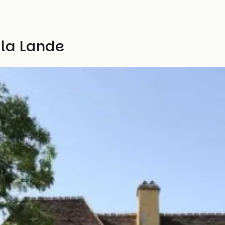
 la Lande