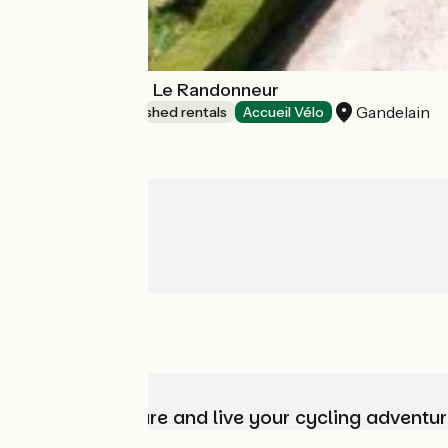
Gîtes de France Le Randonneur
Gandelain
Lodgings and furnished rentals
Accueil Vélo
Choose, prepare and live your cycling adventur