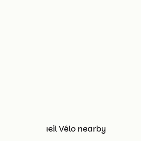
Other Accueil Vélo nearby