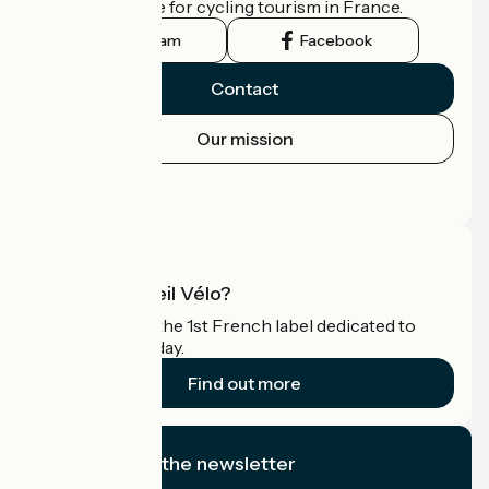
the official guide for cycling tourism in France.
Instagram
Facebook
Contact
Our mission
Press area
Pro area
What is Accueil Vélo?
Accueil Vélo is the 1st French label dedicated to
cyclists on holiday.
Find out more
I subscribe to the newsletter