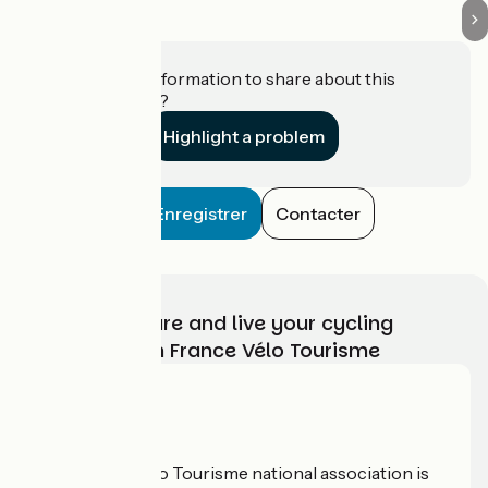
Do you have information to share about this
establishment?
Highlight a problem
Enregistrer
Contacter
Choose, prepare and live your cycling
adventure with France Vélo Tourisme
Who are we?
The France Vélo Tourisme national association is