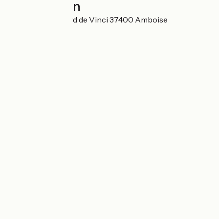
Localisation
23 Avenue Léonard de Vinci 37400 Amboise