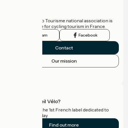
Who are we?
The France Vélo Tourisme national association is
the official guide for cycling tourism in France.
Instagram
Facebook
Contact
Our mission
Press area
Pro area
What is Accueil Vélo?
Accueil Vélo is the 1st French label dedicated to
cyclists on holiday.
Find out more