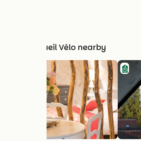
Other Accueil Vélo nearby