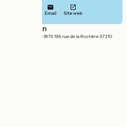
Email
Site web
Localisation
Gîte troglodytique 1875 195 rue de la Rochère 37210
Noizay