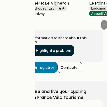
Gîtes de la Rochère: Le Vigneron
Le Point
Lodgings and furnished rentals
Lodgings 
Noizay
Accueil Vélo
Accueil V
Do you have information to share about this
establishment?
Highlight a problem
Enregistrer
Contacter
Choose, prepare and live your cycling
adventure with France Vélo Tourisme