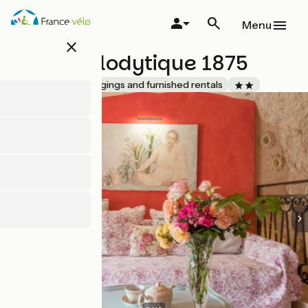
Skip
to
Menu
main
close
content
Gîte troglodytique 1875
Accueil Vélo
Lodgings and furnished rentals