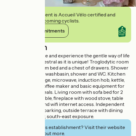
2
/
19
This establishment is Accueil Vélo certified and
commits to welcoming cyclists.
View its commitments
Description
Live as a troglodyte and experience the gentle way of life
in a habitat as ancestral as it is unique! Troglodytic room
with a 160 x 200 cm bed and a chest of drawers. Shower
room with double washbasin, shower and WC. Kitchen
equipped with fridge, microwave, induction hob, kettle,
toaster, Senseo coffee maker and basic equipment for
preparing your meals. Living room with sofa bed for 2
persons, coffee table, fireplace with wood stove, table
and 4 chairs, TV and wifi internet access. Independent
entrance, private parking, outside terrace with dining
area and nice view, south-east exposure.
Interested in this establishment? Visit their website
to book or find out more.