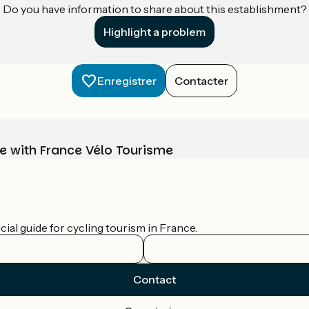
Do you have information to share about this establishment?
Highlight a problem
Enregistrer
Contacter
e with France Vélo Tourisme
ial guide for cycling tourism in France.
Contact