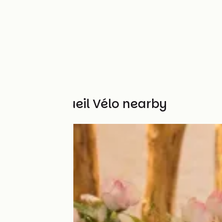
Other Accueil Vélo nearby