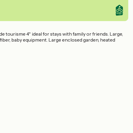
 tourisme 4* ideal for stays with family or friends. Large,
i/fiber, baby equipment. Large enclosed garden, heated