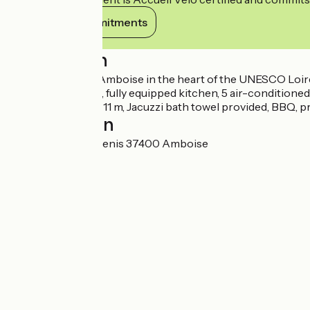
View its commitments
Description
2h30 from Paris, Amboise in the heart of the UNESCO Loire ca
bright living room, fully equipped kitchen, 5 air-condition
swimming pool 4×11 m, Jacuzzi bath towel provided, BBQ, pr
Localisation
116 bis rue Saint Denis 37400 Amboise