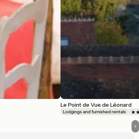
Le Point de Vue de Léonard
Lodgings and furnished rentals