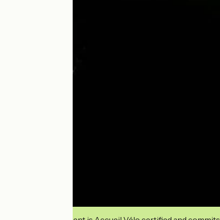
This establishment is Accueil Vélo certified and commits