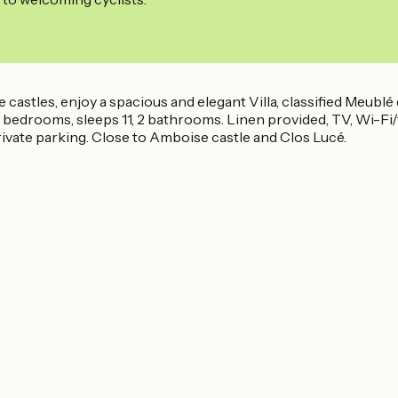
stles, enjoy a spacious and elegant Villa, classified Meublé de
ed bedrooms, sleeps 11, 2 bathrooms. Linen provided, TV, Wi-F
ivate parking. Close to Amboise castle and Clos Lucé.