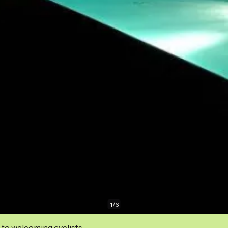
1
/
6
 to welcoming cyclists.