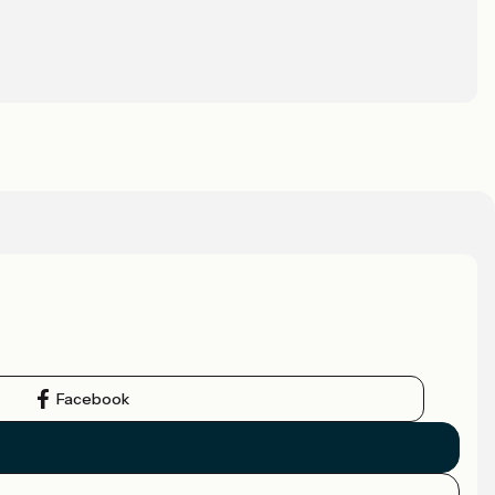
Facebook