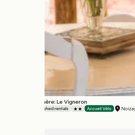
Gîtes de la Rochère: Le Vigneron
Noiza
Lodgings and furnished rentals
Accueil Vélo