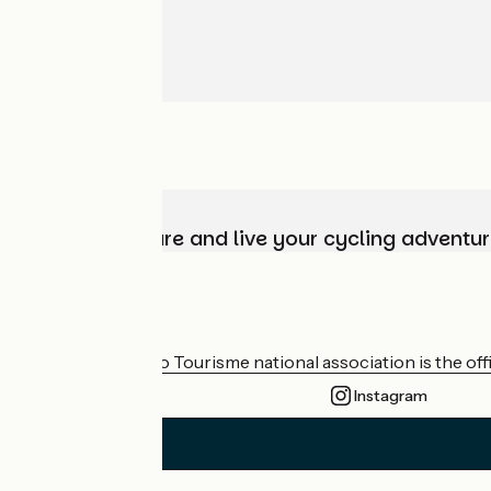
Choose, prepare and live your cycling adventur
Who are we?
The France Vélo Tourisme national association is the offic
Instagram