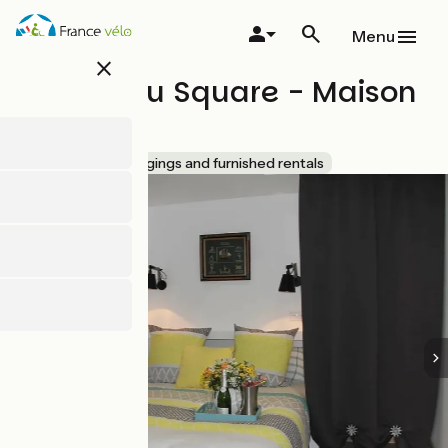
Skip
to
Menu
main
close
content
Le Clos du Square - Maison
Île d'Aix
Accueil Vélo
Lodgings and furnished rentals