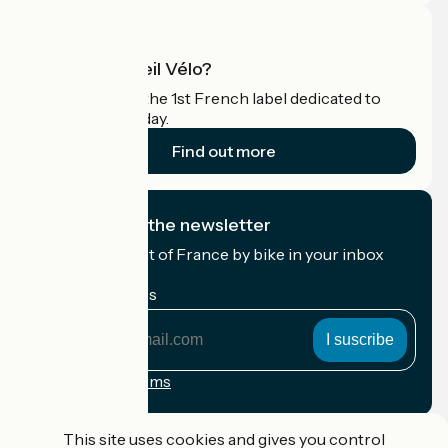
What is Accueil Vélo?
Accueil Vélo is the 1st French label dedicated to
cyclists on holiday.
Find out more
I subscribe to the newsletter
Receive the best of France by bike in your inbox
every month.
My email address
My
email
address
Registration terms
Funded as part of Destination France
This site uses cookies and gives you control