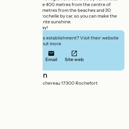
bus routes. You are 400 metres from the centre of
Rochefort, 10 kilometres from the beaches and 30
minutes from La Rochelle by car, so you can make the
most of the Charente sunshine.
Have a great holiday!
Interested in this establishment? Visit their website
to book or find out more.
Email
Site web
Localisation
52 rue Denfert Rochereau 17300 Rochefort