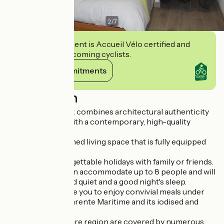
2
/
7
This establishment is Accueil Vélo certified and
commits to welcoming cyclists.
View its commitments
Description
La Maison île d'Aix combines architectural authenticity
and modernism with a contemporary, high-quality
interior.
It offers you a refined living space that is fully equipped
and furnished.
It promises unforgettable holidays with family or friends.
The bedrooms can accommodate up to 8 people and will
give you peace and quiet and a good night's sleep.
Its patio will enable you to enjoy convivial meals under
the sun of the Charente Maritime and its iodised and
succulent dishes.
The town and entire region are covered by numerous