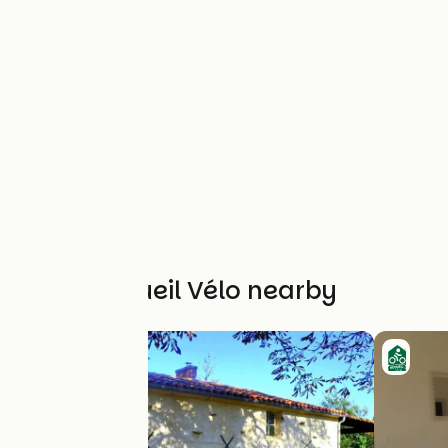
Other Accueil Vélo nearby