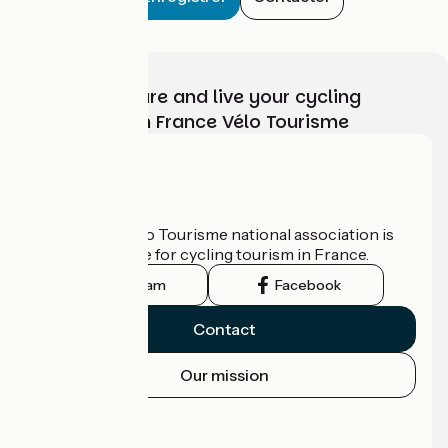
Choose, prepare and live your cycling
adventure with France Vélo Tourisme
Who are we?
The France Vélo Tourisme national association is
the official guide for cycling tourism in France.
Instagram
Facebook
Contact
Our mission
Press area
Pro area