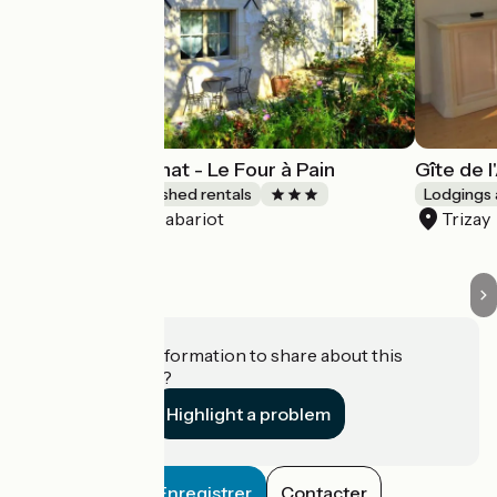
Gîtes du Maréchat - Le Four à Pain
Gîte de 
Lodgings and furnished rentals
Lodgings 
Cabariot
Trizay
Accueil Vélo
Do you have information to share about this
establishment?
Highlight a problem
Enregistrer
Contacter