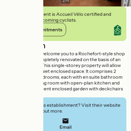
2
/
11
This establishment is Accueil Vélo certified and
commits to welcoming cyclists.
View its commitments
Description
Katia and Olivier welcome you to a Rochefort-style shop
that has been completely renovated on the basis of an
old delicatessen. This single-storey property will allow
you to relax in a quiet enclosed space. It comprises 2
private master bedrooms, each with en suite bathroom
and WC, and a living room with open-plan kitchen and
lounge. A magnificent enclosed garden with deckchairs
for relaxing.
Interested in this establishment? Visit their website
to book or find out more.
Email