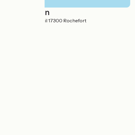
Localisation
30 bis rue du Breuil 17300 Rochefort