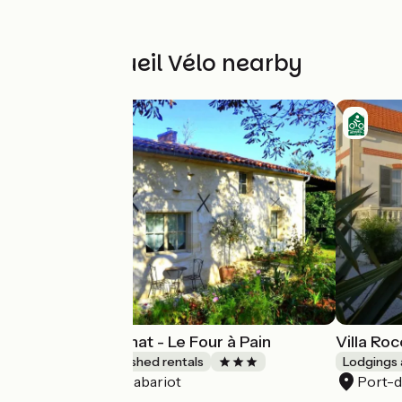
Other Accueil Vélo nearby
Gîtes du Maréchat - Le Four à Pain
Villa Roc
Lodgings and furnished rentals
Lodgings 
Cabariot
Port-
Accueil Vélo