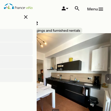
Skip
to
Menu
main
close
content
Beun'Aise
Accueil Vélo
Lodgings and furnished rentals