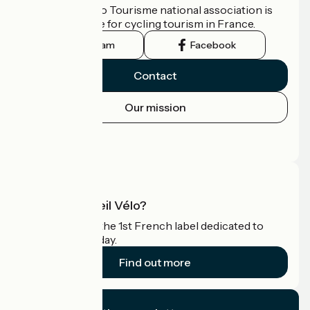
The France Vélo Tourisme national association is
the official guide for cycling tourism in France.
Instagram
Facebook
Contact
Our mission
Press area
Pro area
What is Accueil Vélo?
Accueil Vélo is the 1st French label dedicated to
cyclists on holiday.
Find out more