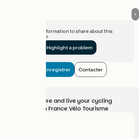
Do you have information to share about this
establishment?
Highlight a problem
Enregistrer
Contacter
Choose, prepare and live your cycling
adventure with France Vélo Tourisme
Who are we?