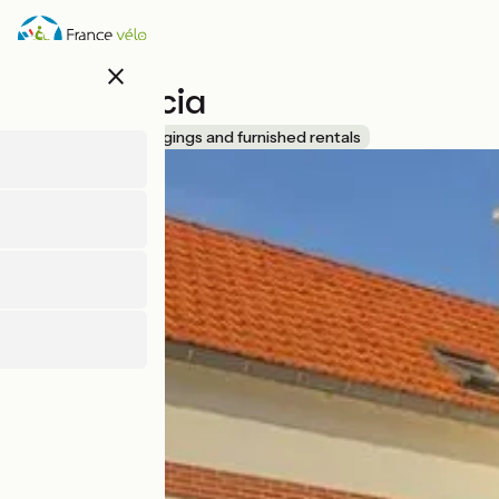
Skip
to
main
close
content
Villa Roccia
Accueil Vélo
Lodgings and furnished rentals