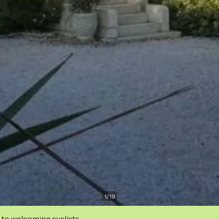
1
/
19
 to welcoming cyclists.