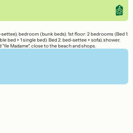
d-settee), bedroom (bunk beds). 1st floor: 2 bedrooms (Bed 1:
le bed + 1 single bed). Bed 2: bed-settee + sofa), shower,
d "Ile Madame", close to the beach and shops.