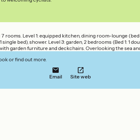
and 7 rooms. Level 1: equipped kitchen, dining room-lounge (be
1 single bed), shower. Level 3: garden, 2 bedrooms (Bed 1: 1 doub
 with garden furniture and deckchairs. Overlooking the sea an
ook or find out more.
Email
Site web