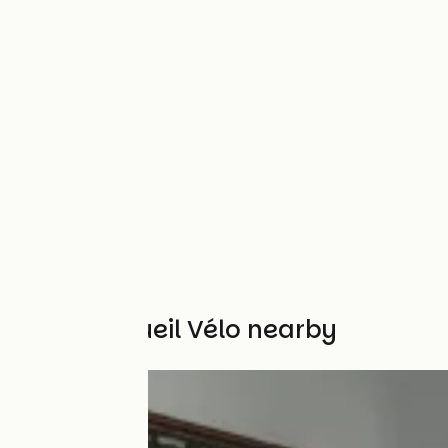
Other Accueil Vélo nearby