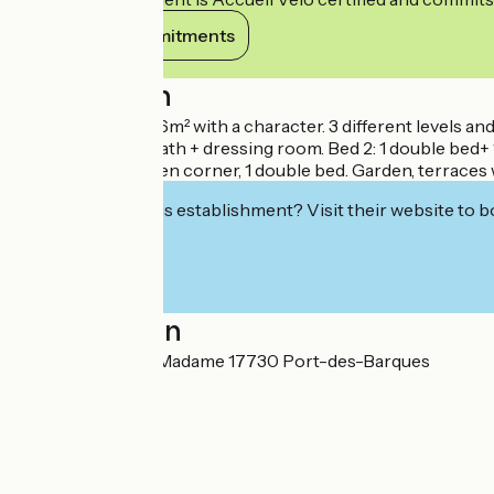
View its commitments
Description
Seaside villa of 326m² with a character. 3 different levels 
1 king size bed + bath + dressing room. Bed 2: 1 double bed+ 
living room-kitchen corner, 1 double bed. Garden, terraces
Interested in this establishment? Visit their website to b
Localisation
45 avenue de l'Ile Madame 17730 Port-des-Barques