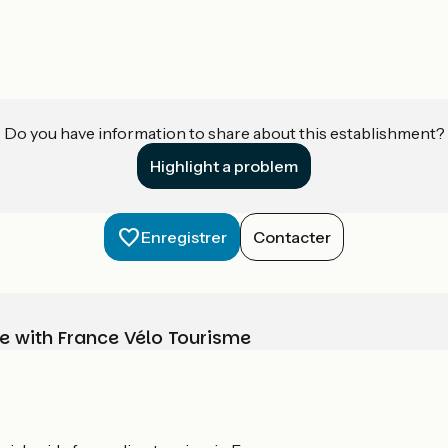
Do you have information to share about this establishment?
Highlight a problem
Enregistrer
Contacter
e with France Vélo Tourisme