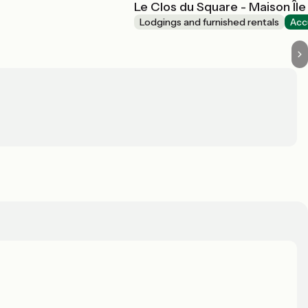
Le Clos du Square - Maison Île
Lodgings and furnished rentals
Acc