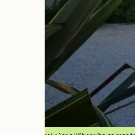
This establishment is Accueil Vélo certified and commits