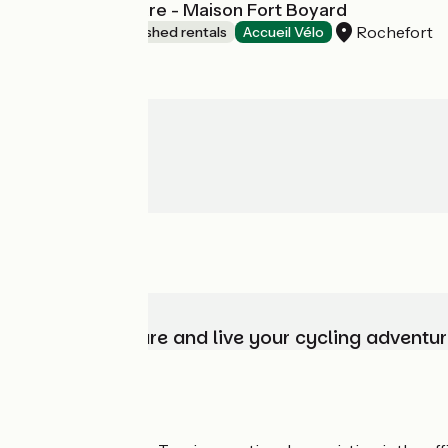
Le Clos du Square - Maison Fort Boyard
Rochefort
Lodgings and furnished rentals
Accueil Vélo
Choose, prepare and live your cycling adventur
Who are we?