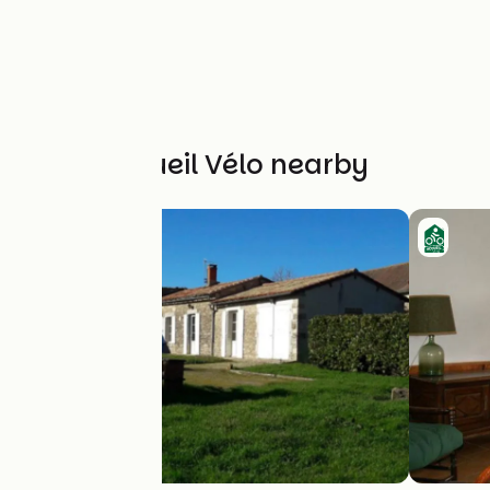
Other Accueil Vélo nearby