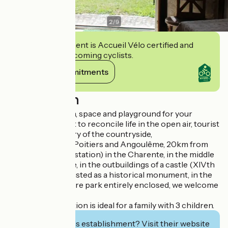
2
/
9
This establishment is Accueil Vélo certified and
commits to welcoming cyclists.
View its commitments
Description
You dream of calm, space and playground for your
children. You want to reconcile life in the open air, tourist
visits and discovery of the countryside,
Halfway between Poitiers and Angoulême, 20km from
Ruffec (TGV/TER station) in the Charente, in the middle
of the countryside, in the outbuildings of a castle (XIVth
- XVIth century), listed as a historical monument, in the
heart of a 15 hectare park entirely enclosed, we welcome
you!
This accommodation is ideal for a family with 3 children.
Interested in this establishment? Visit their website