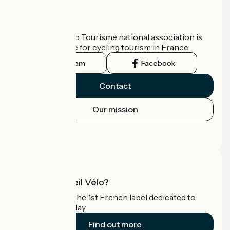
Who are we?
The France Vélo Tourisme national association is
the official guide for cycling tourism in France.
Instagram
Facebook
Contact
Our mission
Press area
Pro area
What is Accueil Vélo?
Accueil Vélo is the 1st French label dedicated to
cyclists on holiday.
Find out more