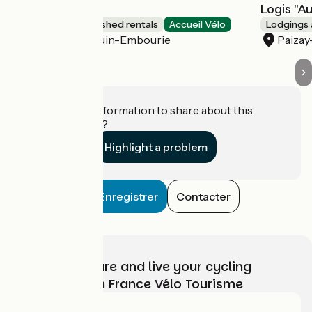
Logis du Parc
Logis "A
Lodgings and furnished rentals
Accueil Vélo
Lodgings 
Paizay-Naudouin-Embourie
Paiza
Do you have information to share about this
establishment?
Highlight a problem
Enregistrer
Contacter
Choose, prepare and live your cycling
adventure with France Vélo Tourisme