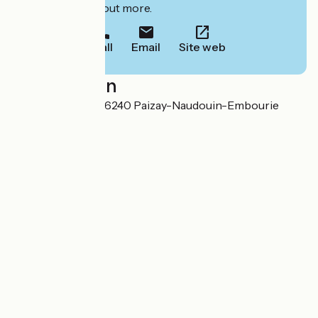
to book or find out more.
Call
Email
Site web
Localisation
1, rue du Château 16240 Paizay-Naudouin-Embourie