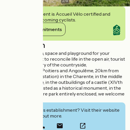
2
/
9
This establishment is Accueil Vélo certified and
commits to welcoming cyclists.
View its commitments
Description
You dream of calm, space and playground for your
children. You want to reconcile life in the open air, tourist
visits and discovery of the countryside,
Halfway between Poitiers and Angoulême, 20km from
Ruffec (TGV/TER station) in the Charente, in the middle
of the countryside, in the outbuildings of a castle (XIVth
- XVIth century), listed as a historical monument, in the
heart of a 15 hectare park entirely enclosed, we welcome
you!
Interested in this establishment? Visit their website
to book or find out more.