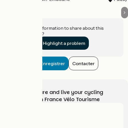
Do you have information to share about this
establishment?
Highlight a problem
Enregistrer
Contacter
Choose, prepare and live your cycling
adventure with France Vélo Tourisme
Who are we?