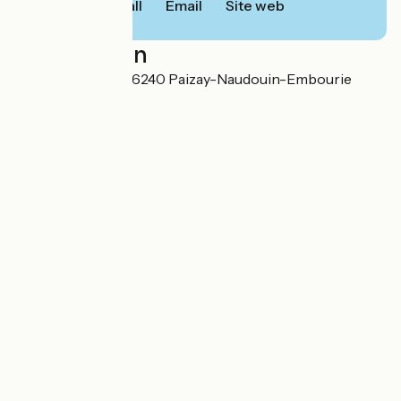
Call
Email
Site web
Localisation
1, rue du Château 16240 Paizay-Naudouin-Embourie