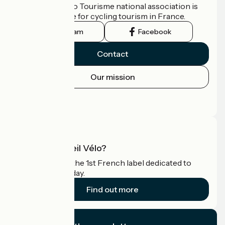
The France Vélo Tourisme national association is
the official guide for cycling tourism in France.
Instagram
Facebook
Contact
Our mission
Press area
Pro area
What is Accueil Vélo?
Accueil Vélo is the 1st French label dedicated to
cyclists on holiday.
Find out more