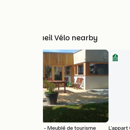
Other Accueil Vélo nearby
Gîte Harmonies - Meublé de tourisme
L'appart