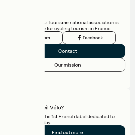
Who are we?
The France Vélo Tourisme national association is
the official guide for cycling tourism in France.
Instagram
Facebook
Contact
Our mission
Press area
Pro area
What is Accueil Vélo?
Accueil Vélo is the 1st French label dedicated to
cyclists on holiday.
Find out more