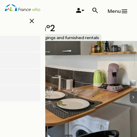
Skip
to
Menu
main
close
content
Meublé n°2
Accueil Vélo
Lodgings and furnished rentals