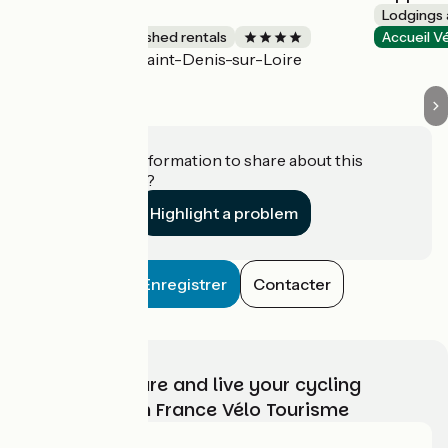
bioclimatique
Lodgings 
Lodgings and furnished rentals
Accueil V
Saint-Denis-sur-Loire
Accueil Vélo
Do you have information to share about this
establishment?
Highlight a problem
Enregistrer
Contacter
Choose, prepare and live your cycling
adventure with France Vélo Tourisme