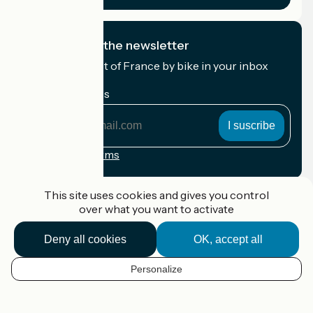
I subscribe to the newsletter
Receive the best of France by bike in your inbox
every month.
My email address
My
email
address
Registration terms
Funded as part of Destination France
This site uses cookies and gives you control
over what you want to activate
Deny all cookies
OK, accept all
Accueil Vélo Pro
Contact
Personalize
Legal notice
EN
Contact
Privacy policy