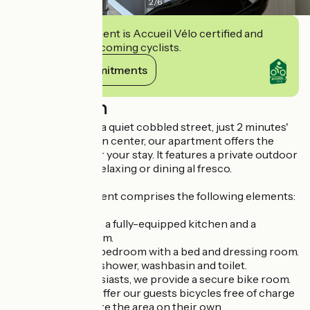
2
/
6
This establishment is Accueil Vélo certified and
commits to welcoming cyclists.
View its commitments
Description
Ideally located on a quiet cobbled street, just 2 minutes'
walk from the town center, our apartment offers the
perfect setting for your stay. It features a private outdoor
terrace, ideal for relaxing or dining al fresco.
The 28 m² apartment comprises the following elements:
A living room with a fully-equipped kitchen and a
lounge/dining room.
A fully renovated bedroom with a bed and dressing room.
A bathroom with shower, washbasin and toilet.
For bicycle enthusiasts, we provide a secure bike room.
What's more, we offer our guests bicycles free of charge
so they can explore the area on their own.