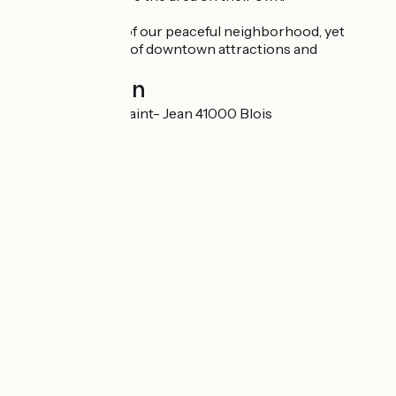
Enjoy the charm of our peaceful neighborhood, yet
within easy reach of downtown attractions and
amenities
Localisation
21 Rue du Bourg Saint- Jean 41000 Blois