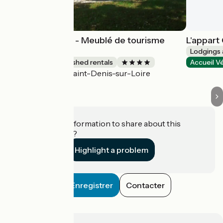
Gîte Harmonies - Meublé de tourisme
L'appart
bioclimatique
Lodgings 
Lodgings and furnished rentals
Accueil V
Saint-Denis-sur-Loire
Accueil Vélo
Do you have information to share about this
establishment?
Highlight a problem
Enregistrer
Contacter