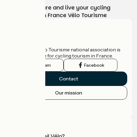
Choose, prepare and live your cycling
adventure with France Vélo Tourisme
Who are we?
The France Vélo Tourisme national association is
the official guide for cycling tourism in France.
Instagram
Facebook
Contact
Our mission
Press area
Pro area
What is Accueil Vélo?