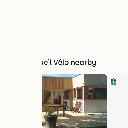
Other Accueil Vélo nearby