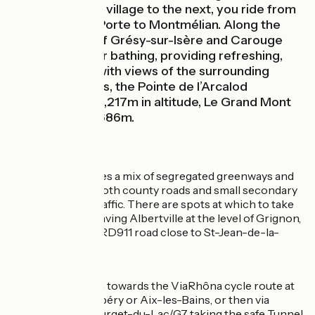
Going from one village to the next, you ride from
Saint-Jean-de-Porte to Montmélian. Along the
way, the lakes of Grésy-sur-Isère and Carouge
are excellent for bathing, providing refreshing,
relaxing stops with views of the surrounding
mountain ranges, the Pointe de l’Arcalod
culminating at 2,217m in altitude, Le Grand Mont
d'Arêches at 2,686m.
The Route
This stage provides a mix of segregated greenways and
stretches along both county roads and small secondary
roads with light traffic. There are spots at which to take
particular care, leaving Albertville at the level of Grignon,
and crossing the RD911 road close to St-Jean-de-la-
Porte.
Link
From Montmélian towards the ViaRhôna cycle route at
Chanaz via Chambéry or Aix-les-Bains, or then via
Chambéry/Le Bourget-du-Lac/G7 taking the safe Tunnel