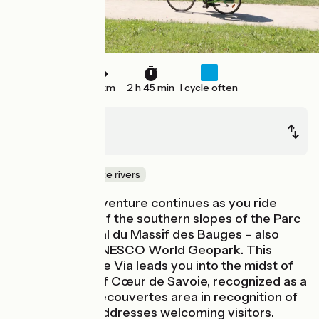
39 km
2 h 45 min
I cycle often
Albertville
Montmélian
Canals & intimate rivers
Your cycling adventure continues as you ride
along the foot of the southern slopes of the Parc
Naturel Régional du Massif des Bauges – also
designated a UNESCO World Geopark. This
stage of La Belle Via leads you into the midst of
the vineyards of Cœur de Savoie, recognized as a
Vignobles et Découvertes area in recognition of
its many wine addresses welcoming visitors.