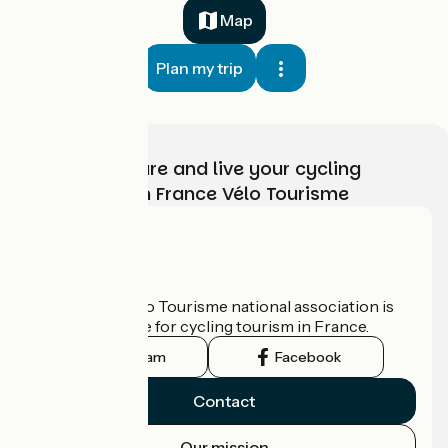
Map
Plan my trip
Choose, prepare and live your cycling
adventure with France Vélo Tourisme
Who are we?
The France Vélo Tourisme national association is
the official guide for cycling tourism in France.
Instagram
Facebook
Contact
Our mission