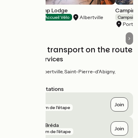
Hôtel Base Camp Lodge
Camping
Albertville
Hotels
Accueil Vélo
Campsite
Porte
Trains and transport on the route
SNCF train services
Stations : Albertville, Saint-Pierre-d'Abigny,
Montmélian
Nearest SNCF stations
Montmélian
Join
gare
20 m de l'étape
Pontcharra sur Bréda
Join
gare
315 m de l'étape