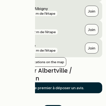
Saint-Pierre-d'Albigny
Join
gare
336 m de l'étape
Albertville
Join
gare
482 m de l'étape
Grésy-sur-Isère
Join
gare
923 m de l'étape
Show nearby stations on the map
Reviews for Albertville /
Montmélian
Soyez le premier à déposer un avis.