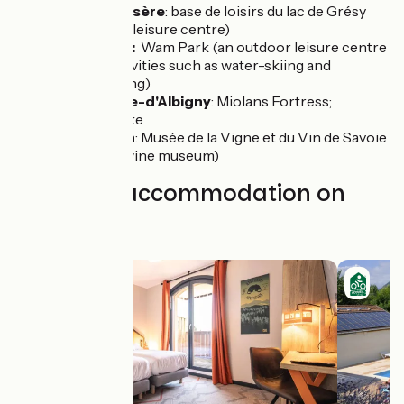
Grésy-sur-Isère
: base de loisirs du lac de Grésy
(an outdoor leisure centre)
Montailleur:
Wam Park (an outdoor leisure centre
offering activities such as water-skiing and
wakeboarding)
Saint-Pierre-d'Albigny
: Miolans Fortress;
Carouge Lake
Montmélian
: Musée de la Vigne et du Vin de Savoie
(a regional wine museum)
Find your accommodation on
this stage