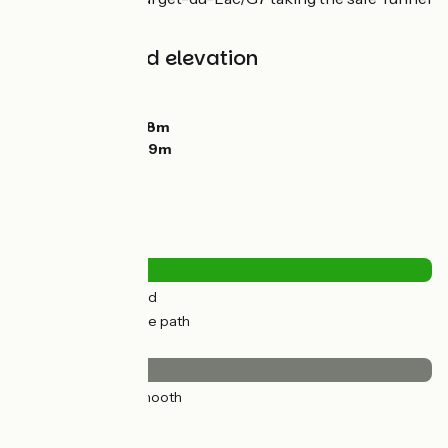
du Chat.
Gradients and elevation
Ascents:
14m
Descents:
92m
Lowest point:
268m
Highest point:
349m
Road types
7km
(18%) By road
32km
(82%) Cycle path
Surface
39km
(100%) Smooth
Don't miss