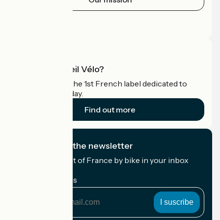
Press area
Pro area
What is Accueil Vélo?
Accueil Vélo is the 1st French label dedicated to
cyclists on holiday.
Find out more
I subscribe to the newsletter
Receive the best of France by bike in your inbox
every month.
My email address
My
email
address