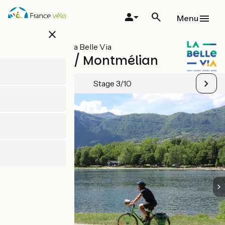
Skip
to
Menu
main
close
content
All stages on La Belle Via
Albertville / Montmélian
Stage 3/10