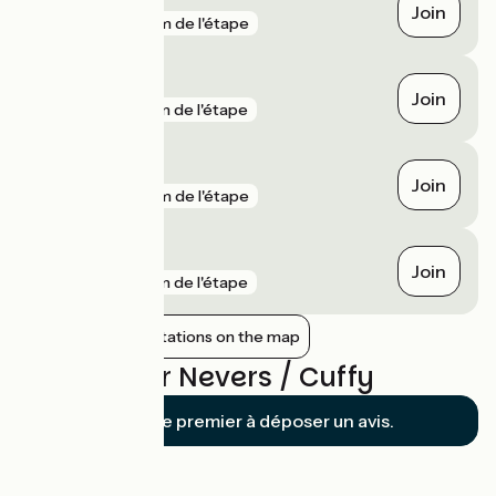
Join
gare
2 km de l'étape
Garchizy
Join
gare
3 km de l'étape
Nevers
Join
gare
4 km de l'étape
Vauzelles
Join
gare
5 km de l'étape
Show nearby stations on the map
Reviews for Nevers / Cuffy
Soyez le premier à déposer un avis.