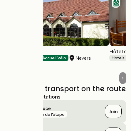
Hôtel Ibis
Hôtel de
Nevers
Hotels
Accueil Vélo
Hotels
Trains and transport on the route
Nearest SNCF stations
Saincaize-Meauce
Join
gare
1 km de l'étape
Fourchambault