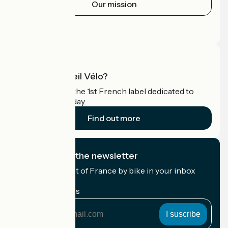
Our mission
Press area
Pro area
What is Accueil Vélo?
Accueil Vélo is the 1st French label dedicated to
cyclists on holiday.
Find out more
I subscribe to the newsletter
Receive the best of France by bike in your inbox
every month.
My email address
My
email