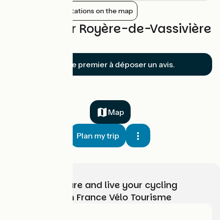
Show nearby stations on the map
Reviews for Royère-de-Vassivière
/ Bugeat
Soyez le premier à déposer un avis.
Map
Plan my trip
Choose, prepare and live your cycling
adventure with France Vélo Tourisme