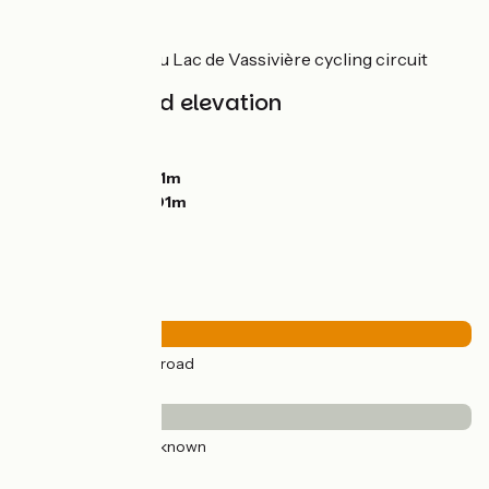
Link
Link to the Tour du Lac de Vassivière cycling circuit
Gradients and elevation
Ascents:
658m
Descents:
697m
Lowest point:
621m
Highest point:
901m
Road types
56km
(100%) By road
Surface
56km
(100%) Unknown
Don't miss