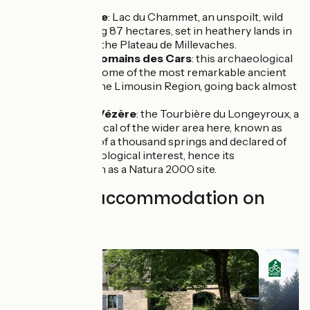
Peyrelevade
: Lac du Chammet, an unspoilt, wild
lake covering 87 hectares, set in heathery lands in
the heart of the Plateau de Millevaches.
Site gallo-romains des Cars
: this archaeological
site boasts some of the most remarkable ancient
vestiges in the Limousin Region, going back almost
2,000 years.
Peyrol sur Vézère
: the Tourbière du Longeyroux, a
peatbog typical of the wider area here, known as
the plateau of a thousand springs and declared of
European biological interest, hence its
classification as a Natura 2000 site.
Find your accommodation on
this stage