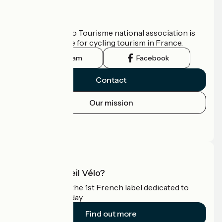
Who are we?
The France Vélo Tourisme national association is
the official guide for cycling tourism in France.
Instagram
Facebook
Contact
Our mission
Press area
Pro area
What is Accueil Vélo?
Accueil Vélo is the 1st French label dedicated to
cyclists on holiday.
Find out more