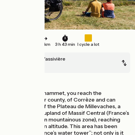
56 km
3 h 43 min
I cycle a lot
Royère-de-Vassivière
Bugeat
In forest
At the Lac du Chammet, you reach the
département, or county, of Corrèze and can
explore some of the Plateau de Millevaches, a
major northern upland of Massif Central (France’s
central-southern mountainous zone), reaching
almost 1,000m in altitude. This area has been
nicknamed ‘‘France’s water tower’’; not only is it