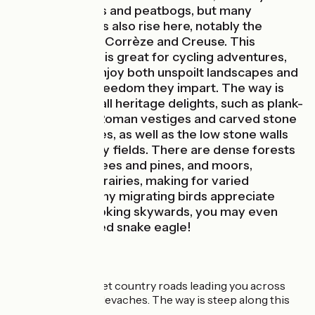
covered in lakes and peatbogs, but many
significant rivers also rise here, notably the
Vézère, Vienne, Corrèze and Creuse. This
distinctive area is great for cycling adventures,
riders able to enjoy both unspoilt landscapes and
the feeling of freedom they impart. The way is
dotted with small heritage delights, such as plank-
bridges, Gallo-Roman vestiges and carved stone
Christian crosses, as well as the low stone walls
dividing up many fields. There are dense forests
of deciduous trees and pines, and moors,
peatbogs and prairies, making for varied
landscapes. Many migrating birds appreciate
these parts. Looking skywards, you may even
spot a short-toed snake eagle!
The Route
You ride along quiet country roads leading you across
the Plateau de Millevaches. The way is steep along this
stage.