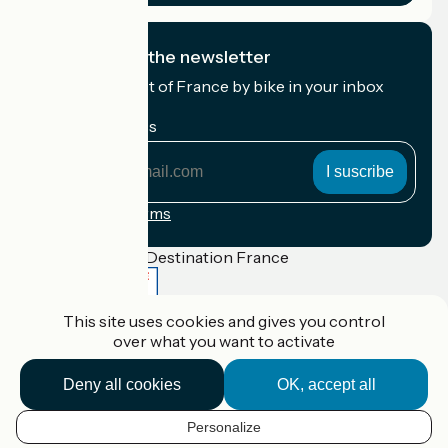
I subscribe to the newsletter
Receive the best of France by bike in your inbox
every month.
My email address
My
email
address
Registration terms
Funded as part of Destination France
This site uses cookies and gives you control
over what you want to activate
Accueil Vélo Pro
Contact
Deny all cookies
OK, accept all
Legal notice
Contact
Privacy policy
Personalize
EN
Réalisation :
StudioJuillet
et
France Vélo Tourisme