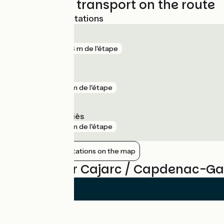
Trains and transport on the route
Nearest SNCF stations
Capdenac
gare
696 m de l'étape
Figeac
gare
4 km de l'étape
Salles-Courbatiès
gare
6 km de l'étape
Show nearby stations on the map
Reviews for Cajarc / Capdenac-Ga