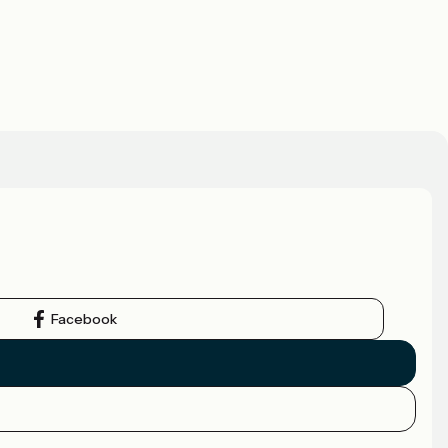
Facebook