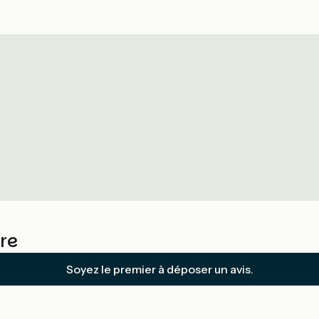
re
Soyez le premier à déposer un avis.