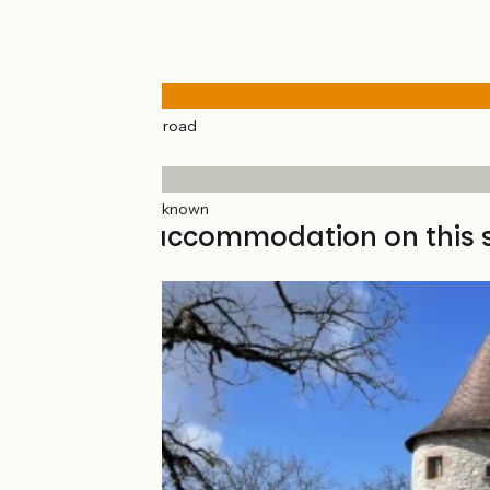
Road types
30km
(100%) By road
Surface
30km
(100%) Unknown
Find your accommodation on this 