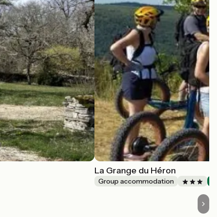
La Grange du Héron
Group accommodation
A