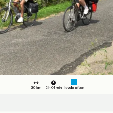
30 km
2 h 01 min
I cycle often