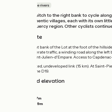
Canals & intimate rivers
At Cajarc, we switch to the right bank to cycle along
castles and authentic villages, each with its own li
typical of the Quercy region. Other cyclists continue
The cycle route
We follow the right bank of the Lot at the foot of the hill
follows, with moderate traffic, a winding road along the lef
traffic as far as Saint-Julien-d'Empare. Access to Capdenac
To Figeac: unmarked, undeveloped link (15 km). At Saint-Pie
kilometers after the D19.
Gradients and elevation
Ascents:
164m
Descents:
136m
Lowest point:
147m
Highest point:
229m