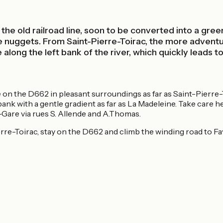
 the old railroad line, soon to be converted into a gre
ttle nuggets. From Saint-Pierre-Toirac, the more advent
 along the left bank of the river, which quickly leads 
side on the D662 in pleasant surroundings as far as Saint-Pier
t bank with a gentle gradient as far as La Madeleine. Take care 
-Gare via rues S. Allende and A.Thomas.
rre-Toirac, stay on the D662 and climb the winding road to Fayc