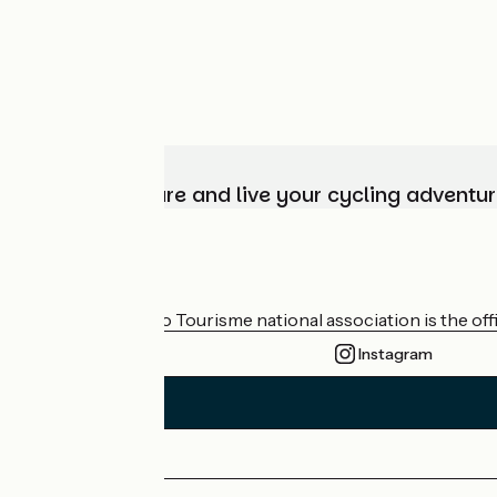
Choose, prepare and live your cycling adventur
Who are we?
The France Vélo Tourisme national association is the offic
Instagram
Press area