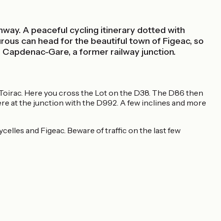
enway. A peaceful cycling itinerary dotted with
urous can head for the beautiful town of Figeac, so
to Capdenac-Gare, a former railway junction.
re-Toirac. Here you cross the Lot on the D38. The D86 then
here at the junction with the D992. A few inclines and more
elles and Figeac. Beware of traffic on the last few