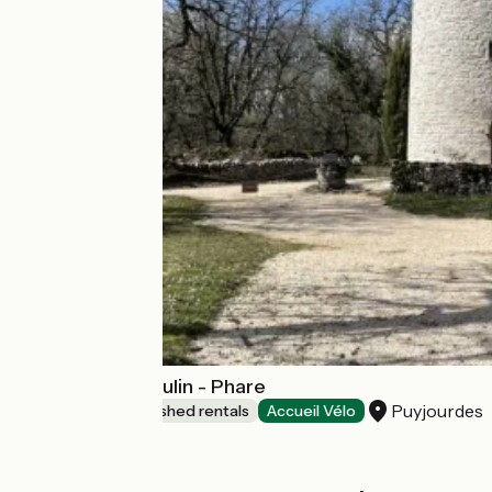
Domaine de Moulin - Phare
Puyjourdes
Lodgings and furnished rentals
Accueil Vélo