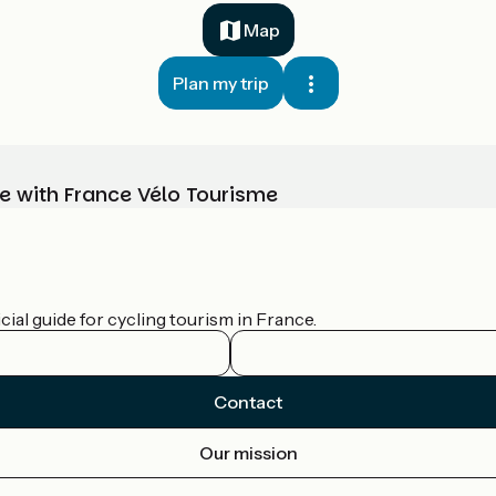
Map
Plan my trip
e with France Vélo Tourisme
ial guide for cycling tourism in France.
Contact
Our mission