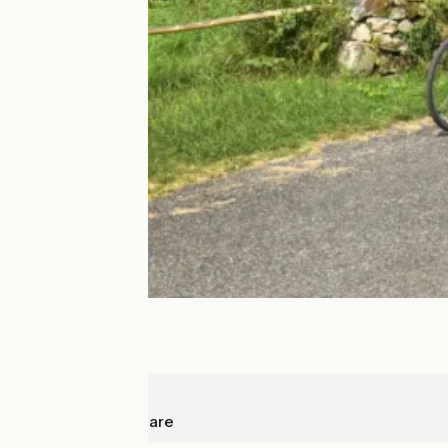
Cajarc
Capdenac-Gare