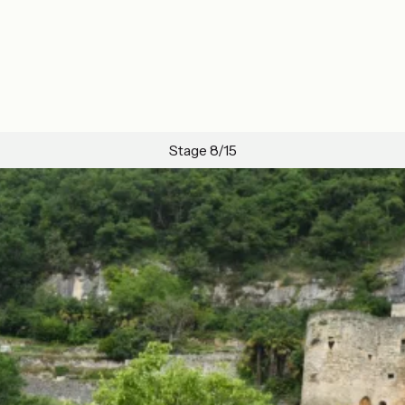
Stage 8/15