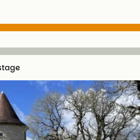
stage