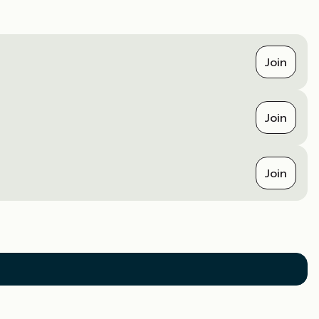
Join
Join
Join