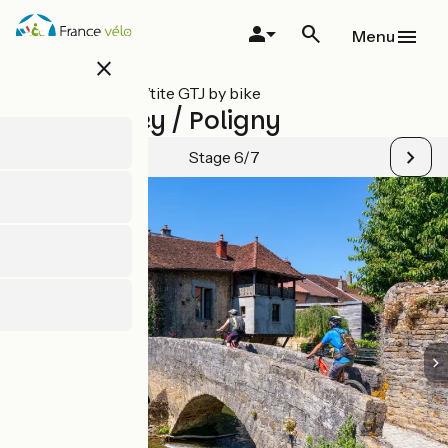
Skip
to
Menu
main
close
content
All stages on P’tite GTJ by bike
Port-Lesney / Poligny
Stage 6/7