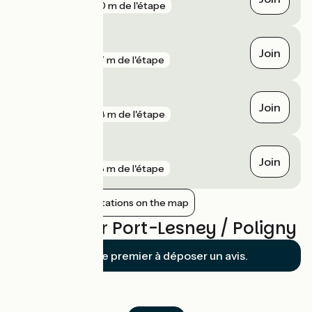
gare
200 m de l'étape
Arbois
Join
gare
277 m de l'étape
Saint-Lothain
Join
gare
608 m de l'étape
Mouchard
Join
gare
978 m de l'étape
Show nearby stations on the map
Reviews for Port-Lesney / Poligny
Soyez le premier à déposer un avis.