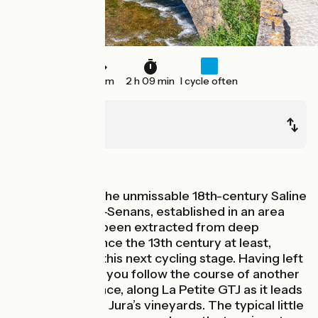
32 km
2 h 09 min
I cycle often
Port-Lesney
Poligny
Mountains
Having visiting the unmissable 18th-century Saline
Royale d’Arc-et-Senans, established in an area
where salt had been extracted from deep
underground since the 13th century at least,
continue along this next cycling stage. Having left
the Loue Valley, you follow the course of another
river, the Cuisance, along La Petite GTJ as it leads
you through the Jura’s vineyards. The typical little