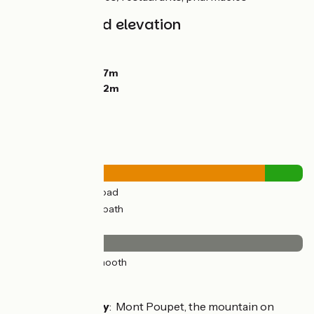
Gradients and elevation
Ascents:
282m
Descents:
196m
Lowest point:
247m
Highest point:
372m
Road types
28km
(87%) By road
4km
(13%) Cycle path
Surface
32km
(100%) Smooth
Don't miss
Port-Lesney
: Mont Poupet, the mountain on