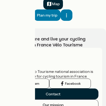
Map
Plan my trip
Choose, prepare and live your cycling
adventure with France Vélo Tourisme
Who are we?
The France Vélo Tourisme national association is
the official guide for cycling tourism in France.
Instagram
Facebook
Contact
Our mission