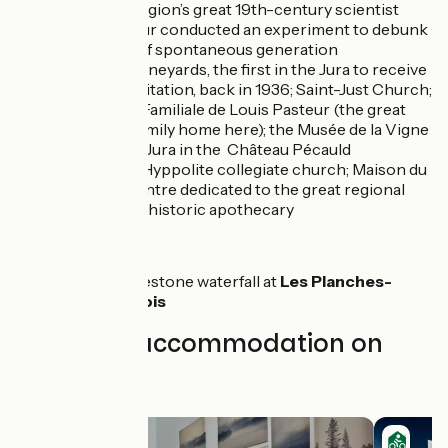
which the region’s great 19th-century scientist
Louis Pasteur conducted an experiment to debunk
the notion of spontaneous generation
Arbois
: its vineyards, the first in the Jura to receive
AOC accreditation, back in 1936; Saint-Just Church;
the Maison Familiale de Louis Pasteur (the great
scientist’s family home here); the Musée de la Vigne
et du Vin du Jura in the Château Pécauld
Poligny
: St Hyppolite collegiate church; Maison du
Comté (a centre dedicated to the great regional
cheese); the historic apothecary
Nearby:
The tufa limestone waterfall at
Les Planches-
près-d’Arbois
Find your accommodation on
this stage