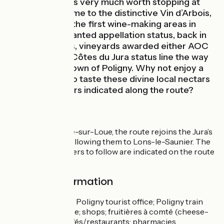
town of Arbois is very much worth stopping at
and gives its name to the distinctive Vin d’Arbois,
made in one of the first wine-making areas in
France to be granted appellation status, back in
1936. Nowadays, vineyards awarded either AOC
Arbois or AOC Côtes du Jura status line the way
up to the little town of Poligny. Why not enjoy a
few little halts to taste these divine local nectars
in the wine cellars indicated along the route?
The Route
From Champagne-sur-Loue, the route rejoins the Jura’s
cycling circuits, following them to Lons-le-Saunier. The
signposted numbers to follow are indicated on the route
map.
Practical information
Services available: Poligny tourist office; Poligny train
station; taxi service; shops; fruitières à comté (cheese-
ageing cellars); cafés/restaurants; pharmacies