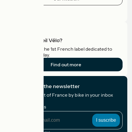
Press area
Pro area
What is Accueil Vélo?
Accueil Vélo is the 1st French label dedicated to
cyclists on holiday.
Find out more
I subscribe to the newsletter
Receive the best of France by bike in your inbox
every month.
My email address
My
email
address