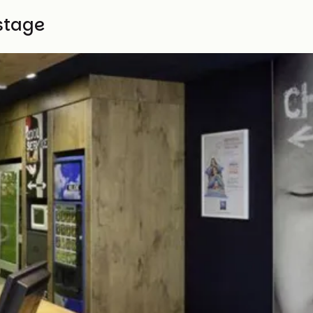
stage