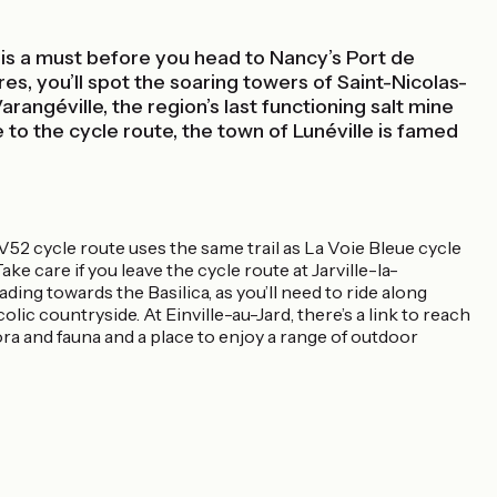
 is a must before you head to Nancy’s Port de
res, you’ll spot the soaring towers of Saint-Nicolas-
Varangéville, the region’s last functioning salt mine
to the cycle route, the town of Lunéville is famed
 V52 cycle route uses the same trail as La Voie Bleue cycle
e care if you leave the cycle route at Jarville-la-
ng towards the Basilica, as you’ll need to ride along
ic countryside. At Einville-au-Jard, there’s a link to reach
 flora and fauna and a place to enjoy a range of outdoor