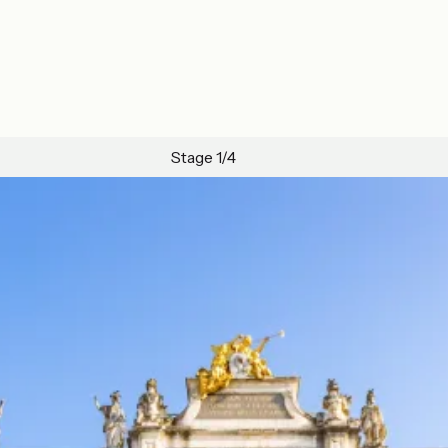
Stage 1/4