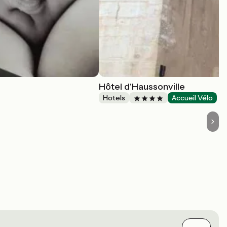
Hôtel d'Haussonville
Hotels
Accueil Vélo