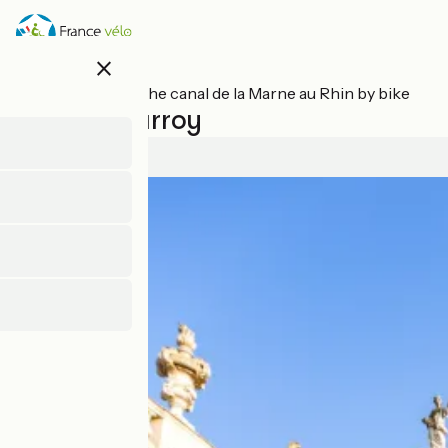
Skip
to
main
close
content
All stages on The canal de la Marne au Rhin by bike
Nancy / Parroy