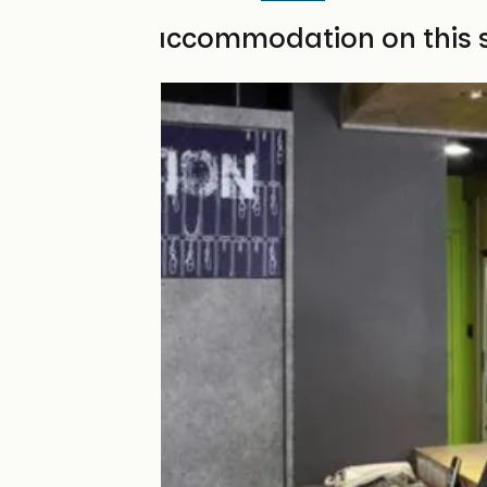
Find your accommodation on this 