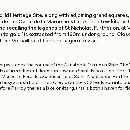
ld Heritage Site, along with adjoining grand squares,
eside the Canal de la Marne au Rhin. After a few kilomet
and recalling the legends of St Nicholas. Further on, at 
ite gold’’ is extracted from 160m under ground. Close 
he Versailles of Lorraine, a gem to visit.
ing as it does the course of the Canal de la Marne au Rhin. The
ff in a different direction, towards Saint-Nicolas-de-Port. Tak
usée Le Feru des Sciences, or at Saint-Nicolas-de-Port, headi
 busy at rush hour. From Crévic on, the V52 leads you into bucol
 before Parroy, there’s a lake, or étang, that is both a haven for