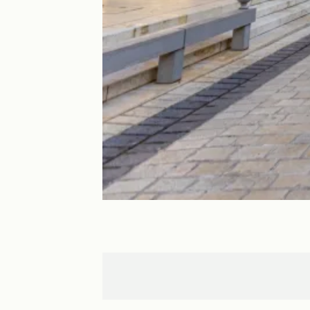
Nancy
Parroy