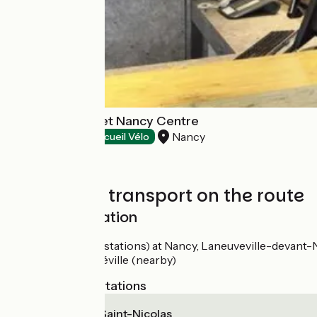
Hôtel Ibis Budget Nancy Centre
Nancy
Hotels
Accueil Vélo
Trains and transport on the route
SNCF train station
Gares (train stations) at Nancy, Laneuveville-devan
Gare de Lunéville (nearby)
Nearest SNCF stations
Varangéville - Saint-Nicolas