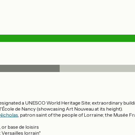
designated a UNESCO World Heritage Site; extraordinary buil
l'École de Nancy (showcasing Art Nouveau at its height).
 Nicholas
, patron saint of the people of Lorraine; the Musée Fr
 or base de loisirs
Versailles lorrain"