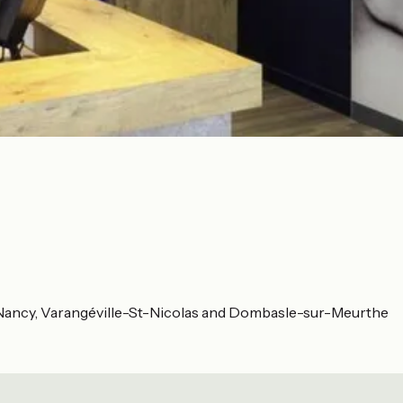
t-Nancy, Varangéville-St-Nicolas and Dombasle-sur-Meurthe