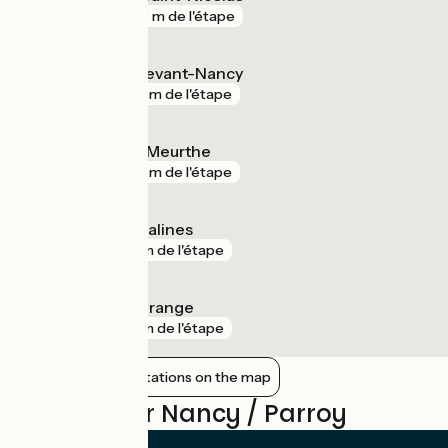
gare
239 m de l'étape
Laneuveville-devant-Nancy
gare
414 m de l'étape
Dombasle-sur-Meurthe
gare
691 m de l'étape
Rosières-aux-Salines
gare
3 km de l'étape
Jarville-la-Malgrange
gare
3 km de l'étape
Show nearby stations on the map
Reviews for Nancy / Parroy