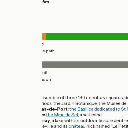
Highest point:
228m
Road types
3km
(11%) By road
28km
(89%) Cycle path
Surface
15km
(48%) Smooth
16km
(52%) Unknown
Don't miss
Nancy:
its ensemble of three 18th-century squares, 
Nouveau periods; the Jardin Botanique; the Musée de 
Saint-Nicolas-de-Port:
the Basilica dedicated to St
Varangéville:
the Mine de Sel
, a salt mine
Étang de
Parroy
, a lake with an outdoor leisure centre,
Nearby:
Lunéville and its
château
nicknamed "Le Petit 