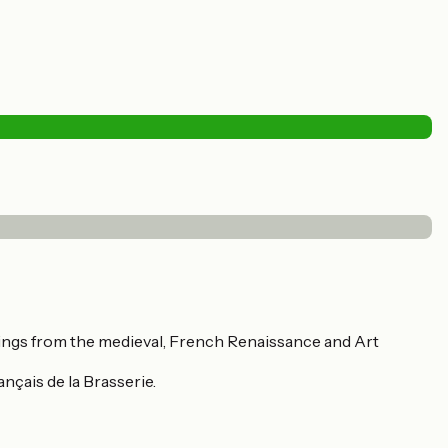
dings from the medieval, French Renaissance and Art
ançais de la Brasserie.