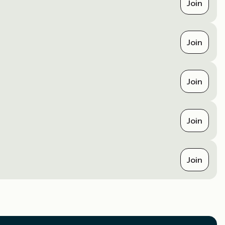
Join
Join
Join
Join
Join