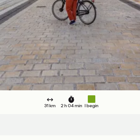
31 km
2 h 04 min
I begin