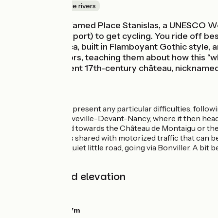
Canals & intimate rivers
A stroll around famed Place Stanislas, a UNESCO Wor
Plaisance (river port) to get cycling. You ride off b
de-Port’s Basilica, built in Flamboyant Gothic style, 
welcomes visitors, teaching them about how this ‘‘wh
for its magnificent 17th-century château, nicknamed t
The Route
The route doesn’t present any particular difficulties, follow
route up to Laneuveville-Devant-Nancy, where it then heads o
Malgrange to head towards the Château de Montaigu or the M
stretches of roads shared with motorized traffic that can be
Lunéville along a quiet little road, going via Bonviller. A bit
activities.
Gradients and elevation
Ascents:
21m
Descents:
0m
Lowest point:
197m