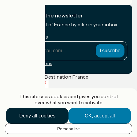
I subscribe to the newsletter
Receive the best of France by bike in your inbox
every month.
My email address
My
email
address
Registration terms
Funded as part of Destination France
This site uses cookies and gives you control
over what you want to activate
Accueil Vélo Pro
Contact
Deny all cookies
OK, accept all
Legal notice
Contact
Privacy policy
Personalize
EN
Réalisation :
StudioJuillet
et
France Vélo Tourisme