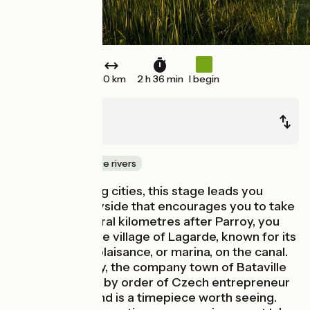
40 km
2 h 36 min
I begin
Parroy
Sarrebourg
Canals & intimate rivers
Far from bustling cities, this stage leads you
through countryside that encourages you to take
your time. Several kilometres after Parroy, you
might stop at the village of Lagarde, known for its
pretty port de plaisance, or marina, on the canal.
Beside Moussey, the company town of Bataville
was built in 1931 by order of Czech entrepreneur
Thomas Bata and is a timepiece worth seeing.