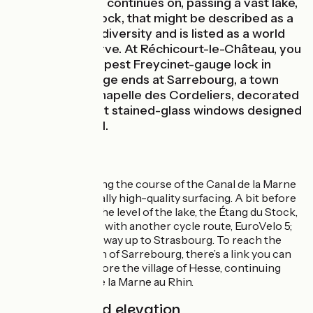
The cycle route continues on, passing a vast lake,
the Étang du Stock, that might be described as a
reservoir of biodiversity and is listed as a world
biosphere reserve. At Réchicourt-le-Château, you
pass by the deepest Freycinet-gauge lock in
France. This stage ends at Sarrebourg, a town
famed for its Chapelle des Cordeliers, decorated
with magnificent stained-glass windows designed
by Marc Chagall.
The Route
This stage following the course of the Canal de la Marne
au Rhin boasts really high-quality surfacing. A bit before
Gondrexange, at the level of the lake, the Étang du Stock,
our route joins up with another cycle route, EuroVelo 5;
the two share the way up to Strasbourg. To reach the
centre of the town of Sarrebourg, there’s a link you can
ride along just before the village of Hesse, continuing
along the Canal de la Marne au Rhin.
Gradients and elevation