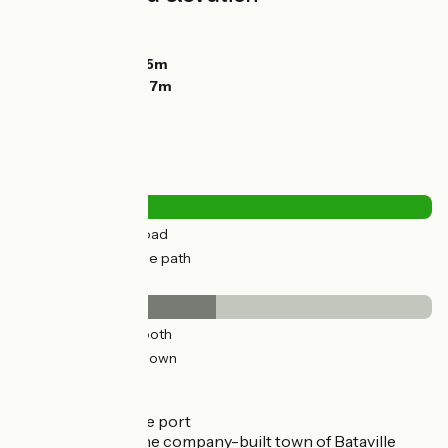
Ascents:
57m
Descents:
13m
Lowest point:
225m
Highest point:
287m
Road types
12km
(30%) By road
28km
(70%) Cycle path
Surface
19km
(48%) Smooth
21km
(52%) Unknown
Don't miss
Lagarde:
the port
Moussey:
the company-built town of Bataville