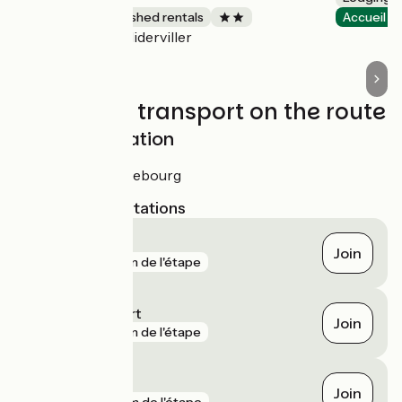
Lodgings and furnished rentals
Accueil V
Niderviller
Accueil Vélo
Trains and transport on the route
SNCF train station
Gare de Sarrebourg
Nearest SNCF stations
Réding
Join
gare
3 km de l'étape
Igney - Avricourt
Join
gare
3 km de l'étape
Sarrebourg
Join
gare
4 km de l'étape