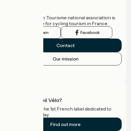
Who are we?
The France Vélo Tourisme national association is
the official guide for cycling tourism in France.
Instagram
Facebook
Contact
Our mission
Press area
Pro area
What is Accueil Vélo?
Accueil Vélo is the 1st French label dedicated to
cyclists on holiday.
Find out more