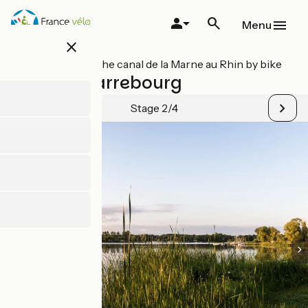
Skip
to
Menu
main
close
content
All stages on The canal de la Marne au Rhin by bike
Parroy / Sarrebourg
Stage 2/4