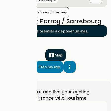
Show nearby stations on the map
Reviews for Parroy / Sarrebourg
Soyez le premier à déposer un avis.
Map
Plan my trip
Choose, prepare and live your cycling
adventure with France Vélo Tourisme