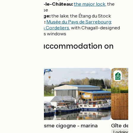
Réchicourt-le-Château:
the major lock
, the
Grande Écluse
Gondrexange:
the lake, the Étang du Stock
Sarrebourg:
Musée du Pays de Sarrebourg
;
Chapelle des Cordeliers
, with Chagall-designed
stained-glass windows
Find your accommodation on
this stage
Meublé de tourisme cigogne - marina
Gîte de l
Kuhnle-Tours
Lodgings 