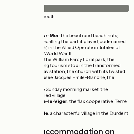
Surface
50km
(100%) Smooth
Don't miss
Pourville-sur-Mer
: the beach and beach huts;
memorials recalling the part it played, codenamed
‘Green Beach’, in the Allied Operation Jubilee of
1942, during World War II
Offranville
: the William Farcy floral park; the
special cycling tourism stop in the transformed
former railway station; the church with its twisted
spire; the Musée Jacques Emile-Blanche; the
dovecot
Luneray
: the Sunday morning market; the
character-filled village
Saint-Pierre-le-Viger
: the flax cooperative, Terre
de Lin
Cany-Barville
: a characterful village in the Durdent
Valley
Find your accommodation on