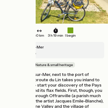
50 km
3 h 19 min
I begin
Pourville-sur-Mer
Cany-Barville
Old railway
Nature & small heritage
From Pourville-sur-Mer, next to the port of
Dieppe, the Véloroute du Lin takes you inland to
Cany-Barville to start your discovery of the Pays
de Caux area and its flax fields. First, though, you
need to cycle through Offranville (a parish much
appreciated by the artist Jacques Emile-Blanche),
the tranquil Sâane Valley and the village of