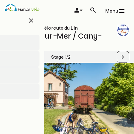
Skip
to
Menu
main
close
content
All stages on Véloroute du Lin
Pourville-sur-Mer / Cany-
Barville
Stage 1/2