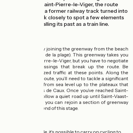
Luneray. Up to Saint-Pierre-le-Viger, the route
leads you along a former railway track turned into
a greenway; look closely to spot a few elements
still in place recalling its past as a train line.
The route
Leave Pourville by joining the greenway from the beach
car park (parking de la plage). This greenway takes you
as far as Saint-Pierre-le-Viger, but you have to negotiate
several level crossings that break up the route. Be
careful of motorized traffic at these points. Along the
early part of the route, you’ll need to tackle a significant
slope taking you from sea level up to the plateaux that
make up the Pays de Caux. Once you’ve reached Saint-
Pierre-le-Viger, follow a quiet road up until Saint-Vaast-
Dieppedalle, then you can rejoin a section of greenway
taking you to the end of this stage.
Link
From Cany-Barville, it’s possible to carry on cycling to