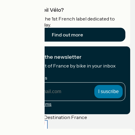
What is Accueil Vélo?
Accueil Vélo is the 1st French label dedicated to
cyclists on holiday.
Find out more
I subscribe to the newsletter
Receive the best of France by bike in your inbox
every month.
My email address
My
email
address
Registration terms
Funded as part of Destination France