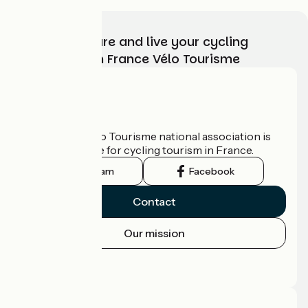
Choose, prepare and live your cycling
adventure with France Vélo Tourisme
Who are we?
The France Vélo Tourisme national association is
the official guide for cycling tourism in France.
Instagram
Facebook
Contact
Our mission
Press area
Pro area