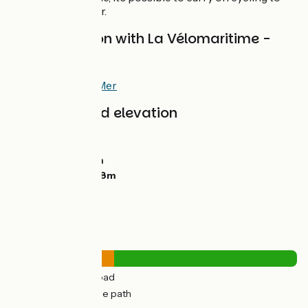
Veulettes-sur-Mer.
Interconnexion with La Vélomaritime -
EuroVelo 4
At Pourville-sur-Mer
Gradients and elevation
Ascents:
218m
Descents:
198m
Lowest point:
4m
Highest point:
128m
Road types
18km
(36%) By road
32km
(64%) Cycle path