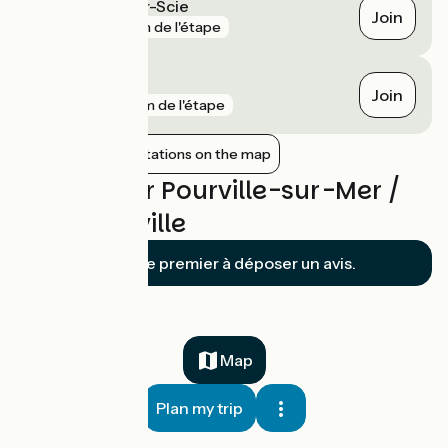
Saint-Aubin-sur-Scie
Join
gare
1 km de l'étape
Dieppe
Join
gare
4 km de l'étape
Show nearby stations on the map
Reviews for Pourville-sur-Mer /
Cany-Barville
Soyez le premier à déposer un avis.
Map
Plan my trip