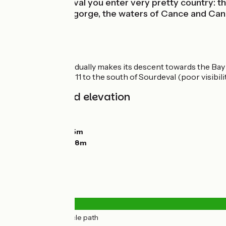
Leaving Sourdeval you enter very pretty country: th
green-wooded gorge, the waters of Cance and Cancon
314.
Itinerary
The greenway gradually makes its descent towards the Bay 
crossing the RD 911 to the south of Sourdeval (poor visibili
Gradients and elevation
Ascents:
111m
Descents:
193m
Lowest point:
125m
Highest point:
278m
Road types
18km
(100%) Cycle path