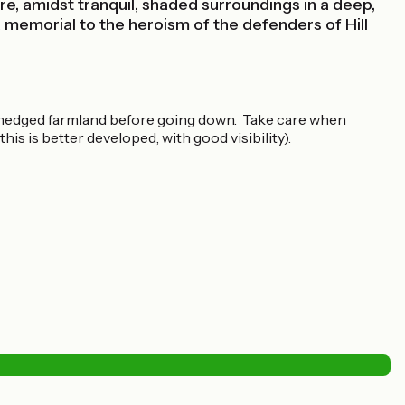
e, amidst tranquil, shaded surroundings in a deep,
memorial to the heroism of the defenders of Hill
e’ hedged farmland before going down. Take care when
is is better developed, with good visibility).