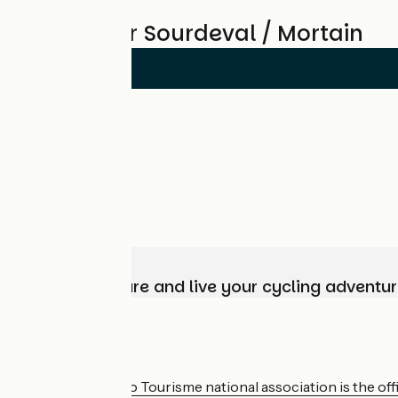
Reviews for Sourdeval / Mortain
Choose, prepare and live your cycling adventur
Who are we?
The France Vélo Tourisme national association is the offic