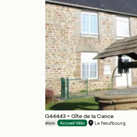
Gîte de groupe G44443 > Gîte de la Cance
Le Neufbourg
Group accommodation
Accueil Vélo