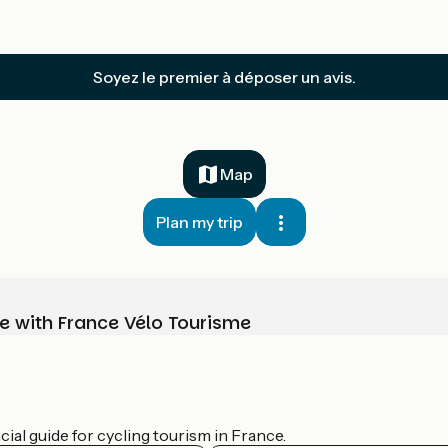
Soyez le premier à déposer un avis.
Map
Plan my trip
e with France Vélo Tourisme
ial guide for cycling tourism in France.