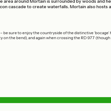
e area around Mortain is surrounded by woods and her
 cascade to create waterfalls. Mortain also hosts a 
– be sure to enjoy the countryside of the distinctive ‘bocag
ty on the bend), and again when crossing the RD 977 (though th