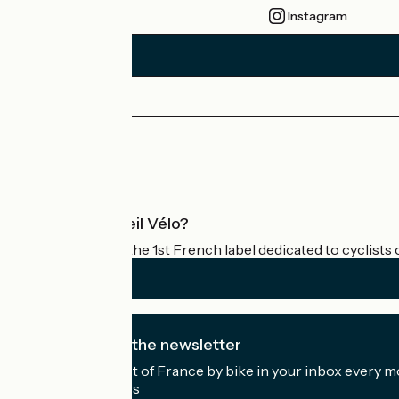
Instagram
Press area
Pro area
What is Accueil Vélo?
Accueil Vélo is the 1st French label dedicated to cyclists 
I subscribe to the newsletter
Receive the best of France by bike in your inbox every m
My email address