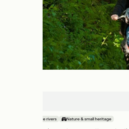
Sourdeval
Mortain
Canals & intimate rivers
Nature & small heritage