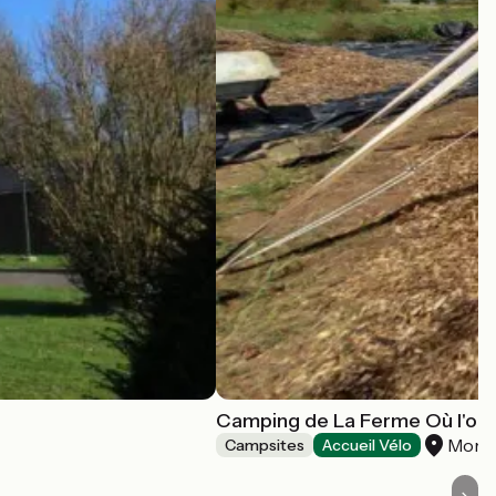
Camping de La Ferme Où l'on
Morta
Campsites
Accueil Vélo