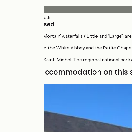
Surface
18km
(99%) Smooth
Not to be missed
The ‘Cascades de Mortain’ waterfalls (‘Little’ and ‘Large’) are
Historical heritage: the White Abbey and the Petite Chapel
Views over Mont-Saint-Michel. The regional national park 
Find your accommodation on this 