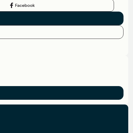
Facebook