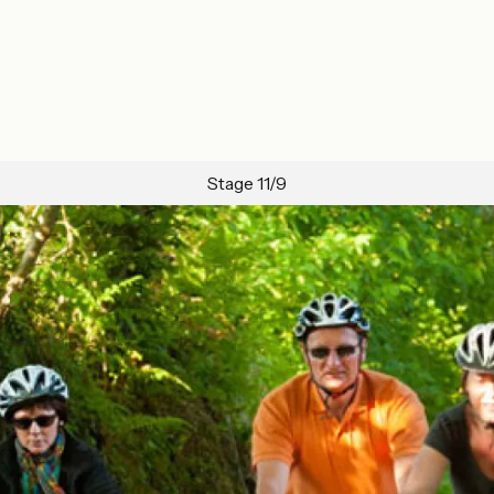
Stage 11/9