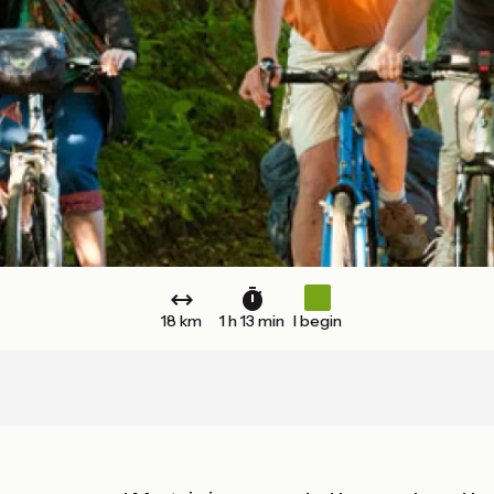
18 km
1 h 13 min
I begin