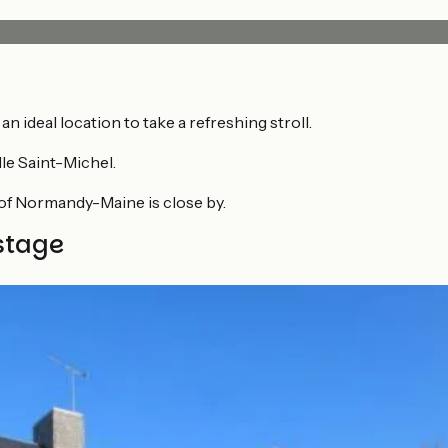
 an ideal location to take a refreshing stroll.
le Saint-Michel.
of Normandy-Maine is close by.
stage