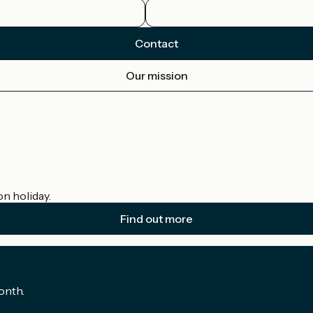
Contact
Our mission
on holiday.
Find out more
onth.