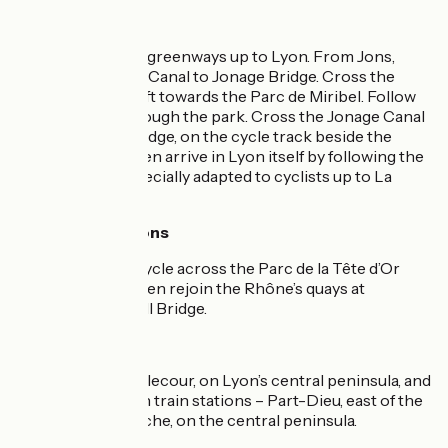
The route
On unsignposted greenways up to Lyon. From Jons,
follow the Jonage Canal to Jonage Bridge. Cross the
bridge and turn left towards the Parc de Miribel. Follow
the greenway through the park. Cross the Jonage Canal
at Croix Luizet Bridge, on the cycle track beside the
motorway. You then arrive in Lyon itself by following the
Rhône’s quays, specially adapted to cyclists up to La
Guillotière Bridge.
Alternative options
In Lyon, you can cycle across the Parc de la Tête d’Or
public gardens, then rejoin the Rhône’s quays at
Winston Churchill Bridge.
Links
towards Place Bellecour, on Lyon’s central peninsula, and
to Lyon’s two main train stations – Part-Dieu, east of the
Rhône, and Perrache, on the central peninsula.