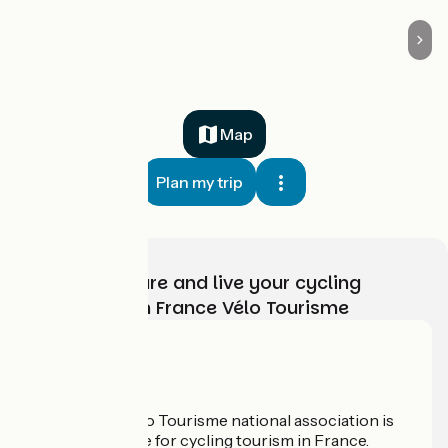
Map
Plan my trip
Choose, prepare and live your cycling
adventure with France Vélo Tourisme
Who are we?
The France Vélo Tourisme national association is
the official guide for cycling tourism in France.