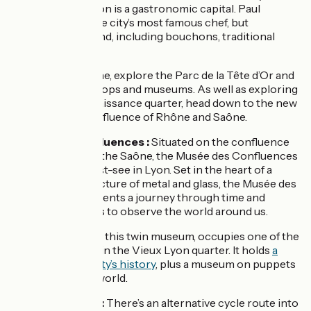
quarter below. Lyon is a gastronomic capital. Paul
Bocuse may be the city’s most famous chef, but
restaurants abound, including bouchons, traditional
workers’ cafés.
Close to the Rhône, explore the Parc de la Tête d’Or and
the Presqu’île’s shops and museums. As well as exploring
Vieux Lyon’s Renaissance quarter, head down to the new
quarter at the confluence of Rhône and Saône.
Musée des Confluences :
Situated on the confluence
of the Rhône and the Saône, the Musée des Confluences
is an absolute must-see in Lyon. Set in the heart of a
monumental structure of metal and glass, the Musée des
Confluences presents a journey through time and
across continents to observe the world around us.
Musée Gadagne
: this twin museum, occupies one of the
finest ensembles in the Vieux Lyon quarter. It holds
a
museum on the city’s history
, plus a museum on puppets
from around the world.
Canal de Jonage:
There’s an alternative cycle route into