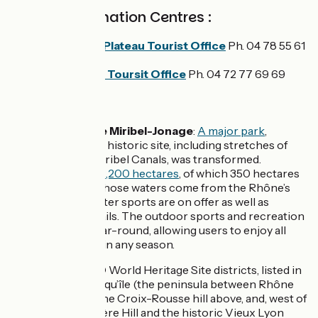
Tourist Information Centres :
Miribel and Plateau Tourist Office
Ph. 04 78 55 61
18
Grand Lyon Toursit Office
Ph. 04 72 77 69 69
Don't miss:
Le Grand Parc de Miribel-Jonage
:
A major park
,
created when this historic site, including stretches of
the Jonage and Miribel Canals, was transformed.
The
park covers 2,200 hectares
, of which 350 hectares
consist of lakes whose waters come from the Rhône’s
water table. So water sports are on offer as well as
environmental trails. The outdoor sports and recreation
centre is open year-round, allowing users to enjoy all
sorts of activities in any season.
Lyon
: its UNESCO World Heritage Site districts, listed in
1998, are the Presqu’île (the peninsula between Rhône
and Saône), plus the Croix-Rousse hill above, and, west of
the Saône, Fourvière Hill and the historic Vieux Lyon