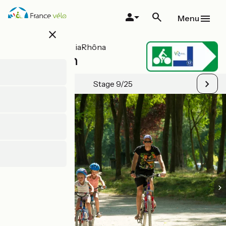
Skip
to
Menu
main
close
content
All stages on ViaRhôna
Jons / Lyon
Stage 9/25