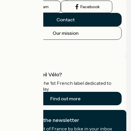
Instagram
Facebook
Contact
Our mission
Press area
Pro area
What is Accueil Vélo?
Accueil Vélo is the 1st French label dedicated to
cyclists on holiday.
Find out more
I subscribe to the newsletter
Receive the best of France by bike in your inbox