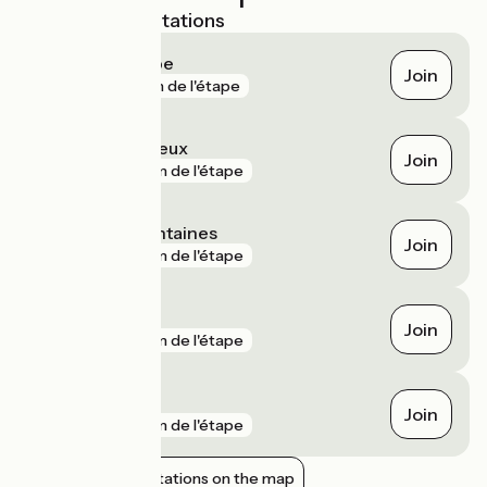
Nearest SNCF stations
Crépieux la Pape
Join
gare
1 km de l'étape
Sathonay - Rillieux
Join
gare
3 km de l'étape
Collonges - Fontaines
Join
gare
5 km de l'étape
Beynost
Join
gare
5 km de l'étape
Francheville
Join
gare
5 km de l'étape
Show nearby stations on the map