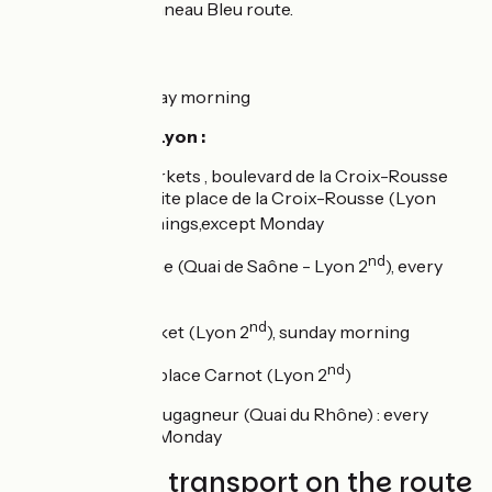
Lyon using the Anneau Bleu route.
Markets :
Meyzieu
: Thursday morning
Main markets in Lyon :
Croix-Rousse markets , boulevard de la Croix-Rousse
(Lyon 1st) and petite place de la Croix-Rousse (Lyon
ème
4
), every mornings,except Monday
nd
Quai Saint-Antoine (Quai de Saône - Lyon 2
), every
mornings
nd
place Carnot market (Lyon 2
), sunday morning
nd
Farmers' Market, place Carnot (Lyon 2
)
Bio market, quai Augagneur (Quai du Rhône) : every
mornings,except Monday
Trains and transport on the route