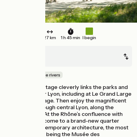
27 km
1 h 45 min
I begin
Jons
Lyon
Canals & intimate rivers
This ViaRhôna stage cleverly links the parks and
lakes of Greater Lyon, including at Le Grand Large
and Miribel-Jonage. Then enjoy the magnificent
cycle route through central Lyon, along the
Rhône’s banks. At the Rhône’s confluence with
the Saône, you come to a brand-new quarter
marked by contemporary architecture, the most
striking building being the Musée des