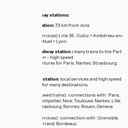
SNCF :
The nearest railway stations:
Montluel
train station:
7,3 km from Jons
TER (local services) Line 35 : Culoz > Ambérieu-en-
Bugey > Montluel > Lyon
Lyon Perrache railway station :
many trains to the Part
Dieu railway station – high speed
trains (TGV) departures for Paris, Nantes, Strasbourg,
Lille
Part Dieu railway station
: local services and high speed
trains departures for many destinations
TGV (high speed trains) : connections with : Paris,
Marseille, Montpellier, Nice, Toulouse, Nantes, Lille,
Bruxelles, Strasbourg, Rennes, Rouen, Geneva
(Lyria)
TER (local services) : connection with : Grenoble,
Clermont Ferrand, Bordeaux.