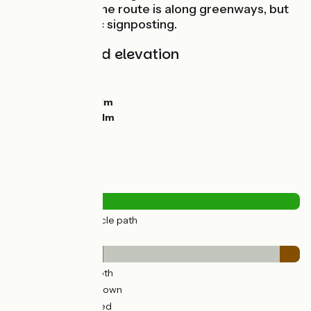
Confluences. The route is along greenways, but
without specific signposting.
Gradients and elevation
Ascents:
0m
Descents:
33m
Lowest point:
161m
Highest point:
211m
Road types
27km
(100%) Cycle path
Surface
9km
(32%) Smooth
16km
(61%) Unknown
2km
(7%) Unpaved