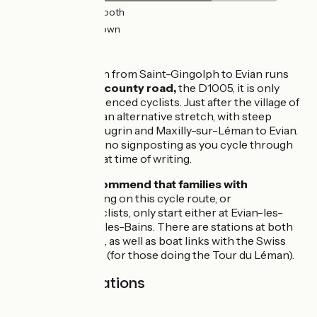
20km
(68%) Smooth
7km
(23%) Unknown
The route
As the first stretch from Saint-Gingolph to Evian runs
along a very
busy county road,
the D1005, it is only
suitable for experienced cyclists. Just after the village of
Meillerie, there is an alternative stretch, with steep
slopes, going via Lugrin and Maxilly-sur-Léman to Evian.
Note that there is no signposting as you cycle through
the town of Evian at time of writing.
We
strongly recommend that families with
children
embarking on this cycle route, or
inexperienced cyclists, only start either at Evian-les-
Bains or Thonon-les-Bains. There are stations at both
Evian and Thonon, as well as boat links with the Swiss
town of Lausanne (for those doing the Tour du Léman).
SNCF train stations
Gares SNCF