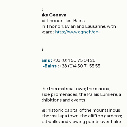
Evian-les-Bains
Thonon-les-Bains
Ferry ports on Lake Geneva
Evian-les-Bains and Thonon-les-Bains
Daily links between Thonon, Evian and Lausanne, with
bikes allowed on board :
http://www.cgn.ch/en-
gb/accueil.aspx
Tourist offices
Evian-les-Bains :
+33 (0)4 50 75 04 26
Thonon-les-Bains
:
+33 (0)4 50 71 55 55
Don’t miss
Evian-les-Bains:
the thermal spa town; the marina,
gardens and lake-side promenades; the Palais Lumière, a
major venue for exhibitions and events
Thonon-les-Bains:
historic capital of the mountainous
Chablais area; the thermal spa town; the clifftop gardens;
the marina and great walks and viewing points over Lake