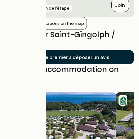
Perrignier
Join
gare
5 km de l'étape
Show nearby stations on the map
Reviews for Saint-Gingolph /
Thonon
Soyez le premier à déposer un avis.
Find your accommodation on
this stage