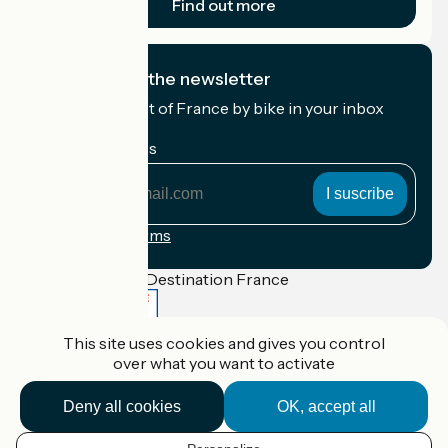
Find out more
I subscribe to the newsletter
Receive the best of France by bike in your inbox
every month.
My email address
My
email
address
Registration terms
Funded as part of Destination France
This site uses cookies and gives you control
over what you want to activate
Accueil Vélo Pro
Contact
Deny all cookies
OK, accept all
Legal notice
Contact
Privacy policy