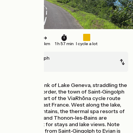
30 km
1 h 57 min
I cycle a lot
Saint-Gingolph
Thonon
On the south bank of Lake Geneva, straddling the
Franco-Swiss border, the town of Saint-Gingolph
stands at the start of the ViaRhôna cycle route
through southeast France. West along the lake,
backed by mountains, the thermal spa resorts of
Evian-les-Bains and Thonon-les-Bains are
highlights, great for stays and lake views. Note
that the stretch from Saint-Gingolph to Evian is