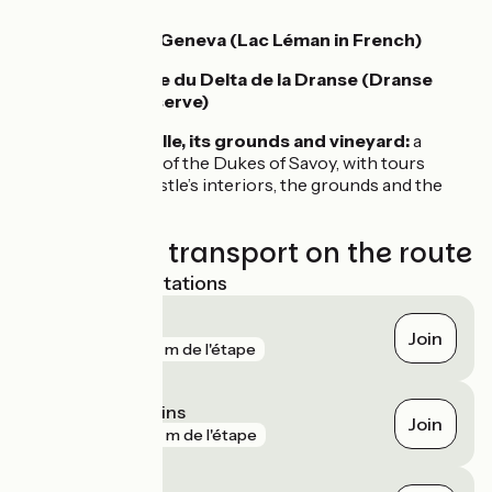
Geneva
Cruises on Lake Geneva (Lac Léman in French)
Réserve naturelle du Delta de la Dranse (Dranse
Delta Nature Reserve)
Château de Ripaille, its grounds and vineyard:
a
former residence of the Dukes of Savoy, with tours
possible of the castle’s interiors, the grounds and the
vineyard
Trains and transport on the route
Nearest SNCF stations
Évian-les-Bains
Join
gare
160 m de l'étape
Thonon-les-Bains
Join
gare
537 m de l'étape