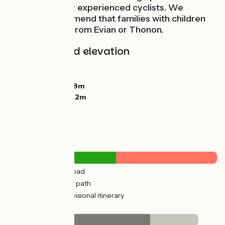
only suitable for experienced cyclists. We
strongly recommend that families with children
start the route from Evian or Thonon.
Gradients and elevation
Ascents:
187m
Descents:
143m
Lowest point:
368m
Highest point:
422m
Road types
12km
(40%) By road
15km
(51%) Cycle path
26km
(85%) Provisional itinerary
Surface