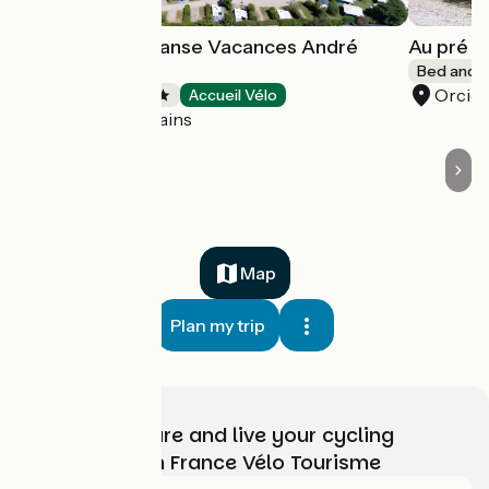
Campsite La Dranse Vacances André
Au pré d
Trigano
Bed and b
Orcier
Campsites
Accueil Vélo
Thonon-les-Bains
Map
Plan my trip
Choose, prepare and live your cycling
adventure with France Vélo Tourisme