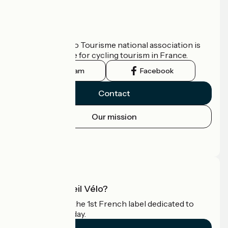
Who are we?
The France Vélo Tourisme national association is
the official guide for cycling tourism in France.
Instagram
Facebook
Contact
Our mission
Press area
Pro area
What is Accueil Vélo?
Accueil Vélo is the 1st French label dedicated to
cyclists on holiday.