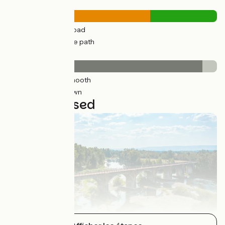
Road types
75km
(96%) By road
61km
(45%) Cycle path
Surface
126km
(93%) Smooth
9km
(7%) Unknown
4 stages used
Montrond-les-Bains / Balbigny