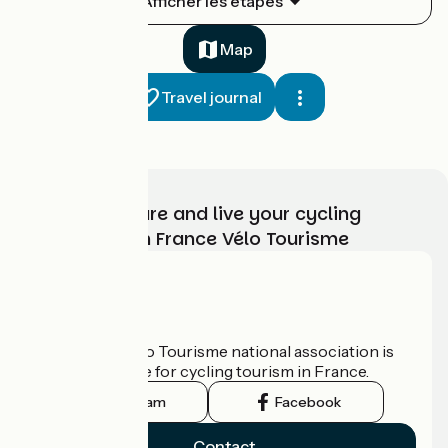
Afficher les étapes
1
26 km
1 h 19 min
I cycle often
Map
Travel journal
Choose, prepare and live your cycling
adventure with France Vélo Tourisme
Balbigny / Roanne
2
52 km
3 h 31 min
I cycle a lot
Who are we?
The France Vélo Tourisme national association is
the official guide for cycling tourism in France.
Instagram
Facebook
Contact