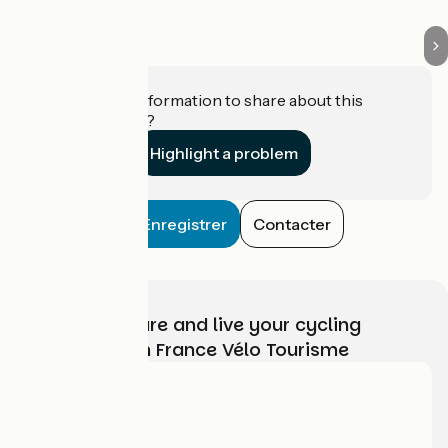
Do you have information to share about this
establishment?
Highlight a problem
Enregistrer
Contacter
Choose, prepare and live your cycling
adventure with France Vélo Tourisme
Who are we?