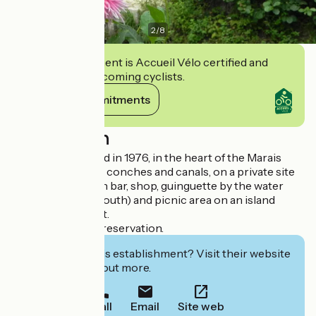
2
/
8
This establishment is Accueil Vélo certified and
commits to welcoming cyclists.
View its commitments
Description
Family pier created in 1976, in the heart of the Marais
Poitevin, between conches and canals, on a private site
fully equipped with bar, shop, guinguette by the water
(catering on the south) and picnic area on an island
accessible by boat.
Out of season on reservation.
Interested in this establishment? Visit their website
to book or find out more.
Call
Email
Site web