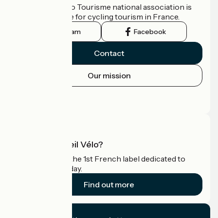
The France Vélo Tourisme national association is
the official guide for cycling tourism in France.
Instagram
Facebook
Contact
Our mission
Press area
Pro area
What is Accueil Vélo?
Accueil Vélo is the 1st French label dedicated to
cyclists on holiday.
Find out more