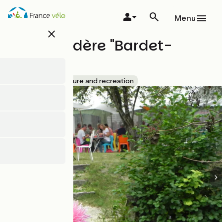
Skip
to
Menu
main
close
content
Embarcadère "Bardet-
Huttiers"
Accueil Vélo
Leisure and recreation