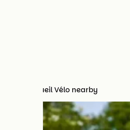
Other Accueil Vélo nearby