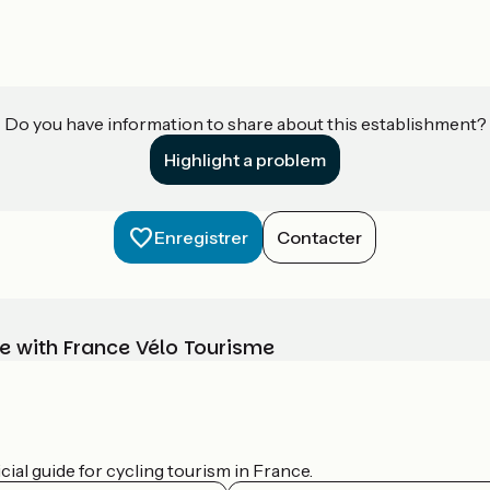
Do you have information to share about this establishment?
Highlight a problem
Enregistrer
Contacter
e with France Vélo Tourisme
ial guide for cycling tourism in France.