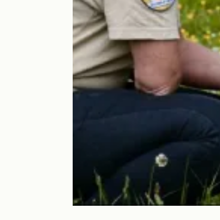
Elosparc