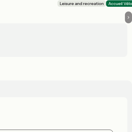
Leisure and recreation
Accueil Vél