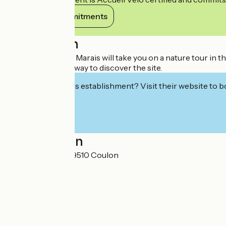
View its commitments
Description
The Petit Train du Marais will take you on a nature tour in 
The other unique way to discover the site.
Interested in this establishment? Visit their website to b
Localisation
6 rue de l'Eglise 79510 Coulon