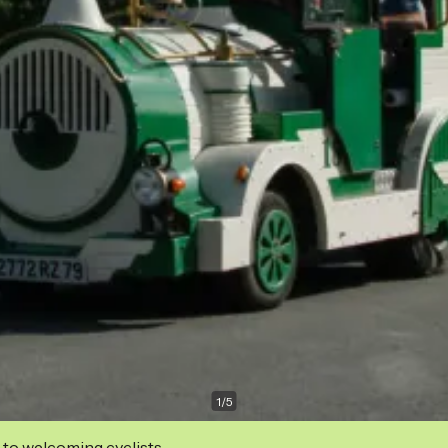
1
/
5
 to welcoming cyclists.