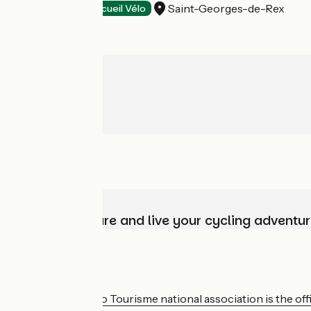
Saint-Georges-de-Rex
Wildlife parks
Accueil Vélo
Choose, prepare and live your cycling adventur
Who are we?
The France Vélo Tourisme national association is the offic