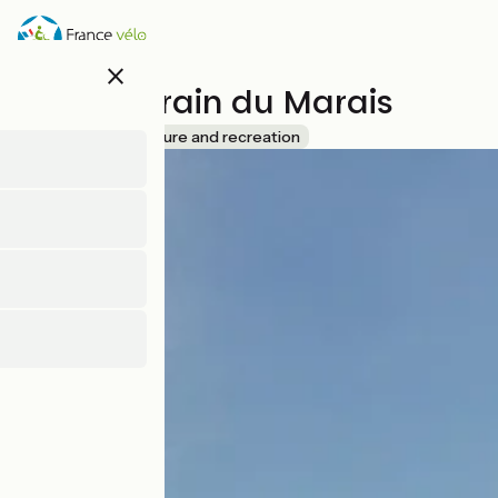
Skip
to
main
close
content
Le Petit Train du Marais
Accueil Vélo
Leisure and recreation