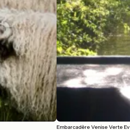
Embarcadère Venise Verte Ev