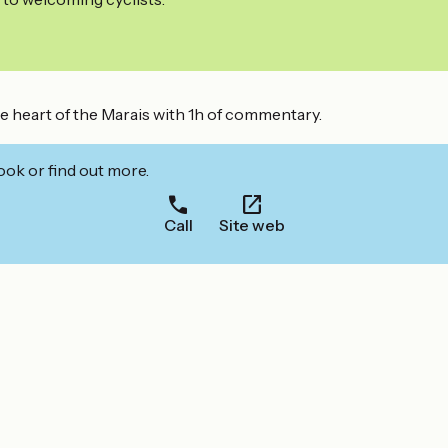
the heart of the Marais with 1h of commentary.
ook or find out more.
Call
Site web