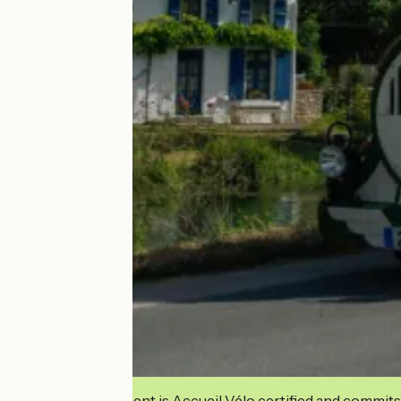
This establishment is Accueil Vélo certified and commits