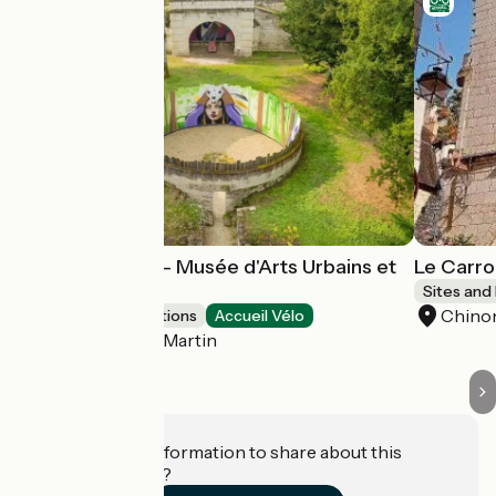
Street Art Parc - Musée d'Arts Urbains et
Le Carroi
Éphémères
Sites and
Chino
Museums & attractions
Accueil Vélo
Candes-Saint-Martin
Do you have information to share about this
establishment?