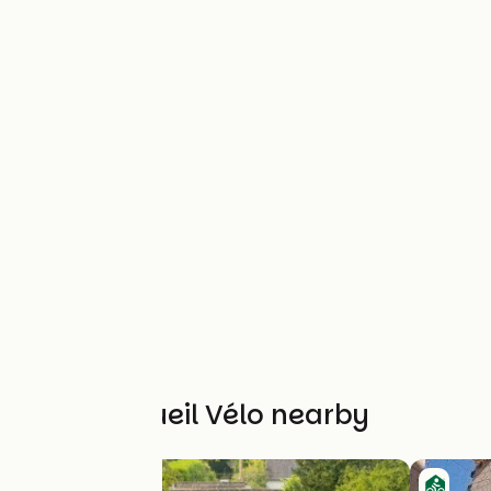
Other Accueil Vélo nearby