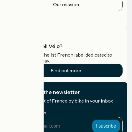
Our mission
Press area
Pro area
What is Accueil Vélo?
Accueil Vélo is the 1st French label dedicated to
cyclists on holiday.
Find out more
I subscribe to the newsletter
Receive the best of France by bike in your inbox
every month.
My email address
My
email