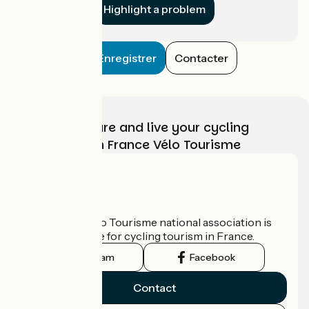
Highlight a problem
Enregistrer
Contacter
Choose, prepare and live your cycling
adventure with France Vélo Tourisme
Who are we?
The France Vélo Tourisme national association is
the official guide for cycling tourism in France.
Instagram
Facebook
Contact