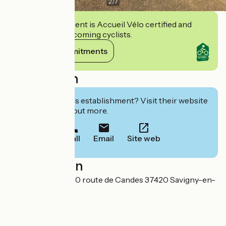
2
/
7
This establishment is Accueil Vélo certified and
commits to welcoming cyclists.
View its commitments
Description
Interested in this establishment? Visit their website
to book or find out more.
Call
Email
Site web
Localisation
Musée du Véron 80 route de Candes 37420 Savigny-en-
Véron