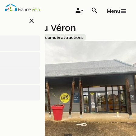
Skip
to
Menu
main
close
content
Musée du Véron
Accueil Vélo
Museums & attractions