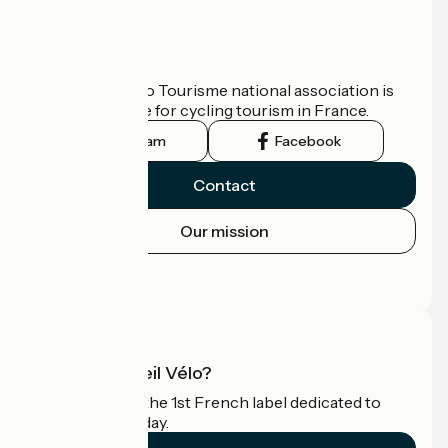
Who are we?
The France Vélo Tourisme national association is
the official guide for cycling tourism in France.
Instagram
Facebook
Contact
Our mission
Press area
Pro area
What is Accueil Vélo?
Accueil Vélo is the 1st French label dedicated to
cyclists on holiday.