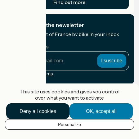
Find out more
I subscribe to the newsletter
Receive the best of France by bike in your inbox
every month.
My email address
My
email
address
Registration terms
Funded as part of Destination France
This site uses cookies and gives you control
over what you want to activate
Deny all cookies
OK, accept all
Accueil Vélo Pro
Contact
Personalize
Legal notice
EN
Contact
Privacy policy