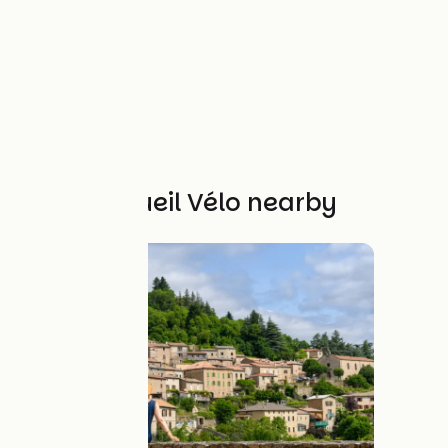
Other Accueil Vélo nearby