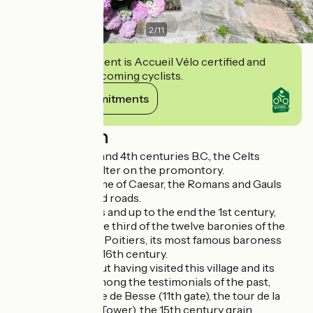
2
/
11
This establishment is Accueil Vélo certified and
commits to welcoming cyclists.
View its commitments
Description
Between the 9th and 4th centuries B.C., the Celts
installed their shelter on the promontory.
In 52 B.C., in the time of Caesar, the Romans and Gauls
built a first fort and roads.
In the Middle Ages and up to the end the 1st century,
Chalencon was the third of the twelve baronies of the
Vivarais. Diane de Poitiers, its most famous baroness
inherited it in the 16th century.
Don't leave without having visited this village and its
many vestiges. Among the testimonials of the past,
discover the Porte de Besse (11th gate), the tour de la
Potence (Gibbet Tower), the 15th century grain