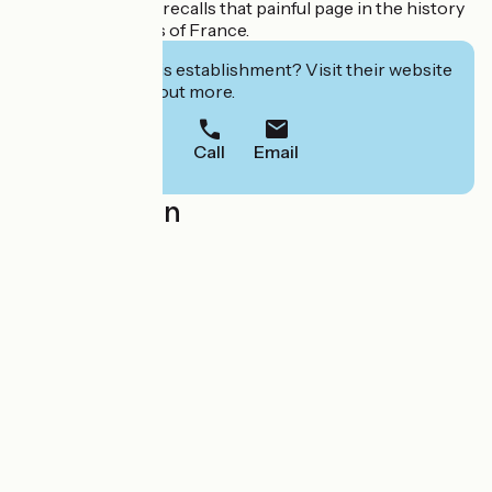
"chaire du desert" recalls that painful page in the history
of the Protestants of France.
Interested in this establishment? Visit their website
to book or find out more.
Call
Email
Localisation