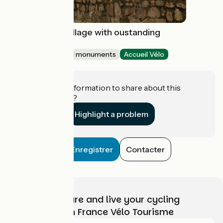
Chalencon : a village with oustanding
character
Sites and historical monuments
Accueil Vélo
Chalencon
Do you have information to share about this
establishment?
Highlight a problem
Enregistrer
Contacter
Choose, prepare and live your cycling
adventure with France Vélo Tourisme