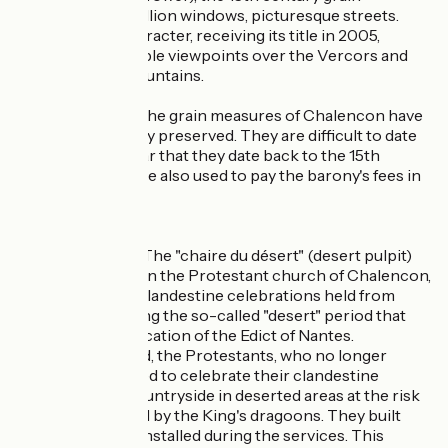
measures, the mullion windows, picturesque streets.
This village of character, receiving its title in 2005,
features remarkable viewpoints over the Vercors and
the Cévennes mountains.
Grain measures :The grain measures of Chalencon have
been exceptionally preserved. They are difficult to date
but it would appear that they date back to the 15th
century. They were also used to pay the barony's fees in
oats and rye.
Chaire du désert :The "chaire du désert" (desert pulpit)
that is preserved in the Protestant church of Chalencon,
was used for the clandestine celebrations held from
1685 to 1787 during the so-called "desert" period that
followed the revocation of the Edict of Nantes.
During this period, the Protestants, who no longer
existed legally, used to celebrate their clandestine
services in the countryside in deserted areas at the risk
of being surprised by the King's dragoons. They built
pulpits that they installed during the services. This