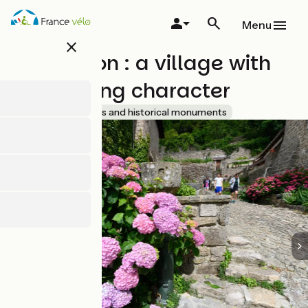
Skip
to
Menu
main
close
content
Chalencon : a village with
oustanding character
Accueil Vélo
Sites and historical monuments