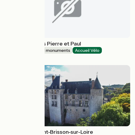
Abbatiale Saints Pierre et Paul
Sites and historical monuments
Accueil Vélo
Ottmarsheim
Château de Saint-Brisson-sur-Loire