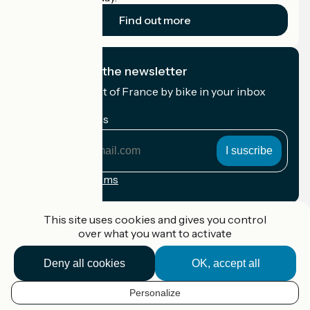
Find out more
I subscribe to the newsletter
Receive the best of France by bike in your inbox
every month.
My email address
My
email
address
Registration terms
Funded as part of Destination France
This site uses cookies and gives you control
over what you want to activate
Deny all cookies
OK, accept all
Accueil Vélo Pro
Contact
Personalize
Legal notice
EN