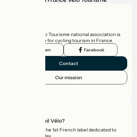
Who are we?
The France Vélo Tourisme national association is
the official guide for cycling tourism in France.
Instagram
Facebook
Contact
Our mission
Press area
Pro area
What is Accueil Vélo?
Accueil Vélo is the 1st French label dedicated to
cyclists on holiday.