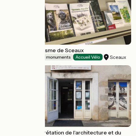
Maison du Tourisme de Sceaux
Sceaux
Sites and historical monuments
Accueil Vélo
Centre d'interprétation de l'architecture et du