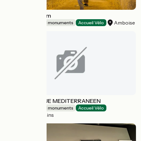
Bistrot L'oppidum
Amboise
Sites and historical monuments
Accueil Vélo
JARDIN ANTIQUE MEDITERRANEEN
Sites and historical monuments
Accueil Vélo
Balaruc-les-Bains