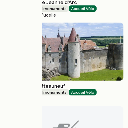
Maison natale de Jeanne d'Arc
Sites and historical monuments
Accueil Vélo
Domrémy-la-Pucelle
Château de Châteauneuf
Sites and historical monuments
Accueil Vélo
Châteauneuf