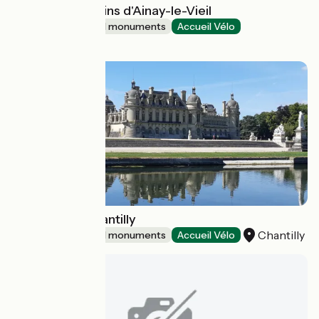
Château et jardins d'Ainay-le-Vieil
Sites and historical monuments
Accueil Vélo
Ainay-le-Vieil
Château de Chantilly
Chantilly
Sites and historical monuments
Accueil Vélo