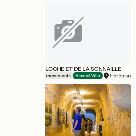
MUSEE DE LA CLOCHE ET DE LA SONNAILLE
Hérépian
Sites and historical monuments
Accueil Vélo