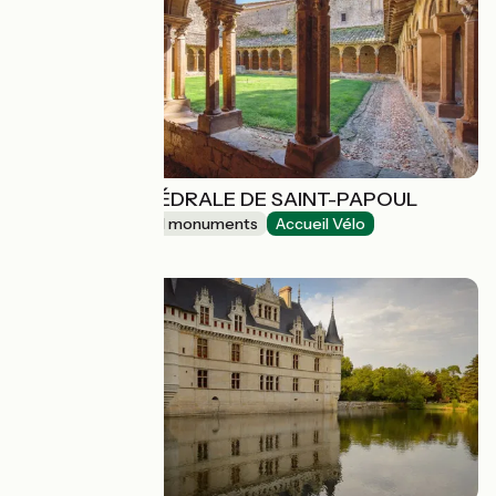
ABBAYE-CATHÉDRALE DE SAINT-PAPOUL
Sites and historical monuments
Accueil Vélo
Saint-Papoul