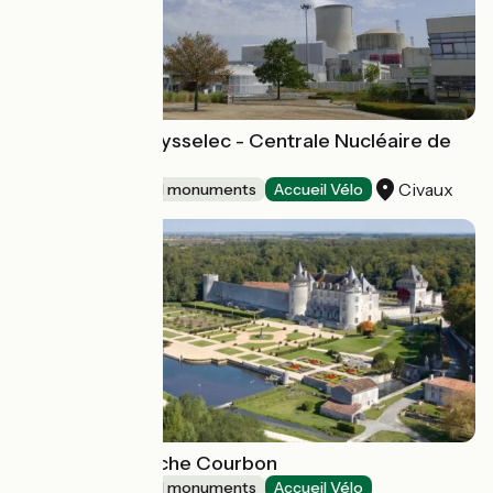
Espace EDF Odysselec - Centrale Nucléaire de
Civaux
Civaux
Sites and historical monuments
Accueil Vélo
Castle of La Roche Courbon
Sites and historical monuments
Accueil Vélo