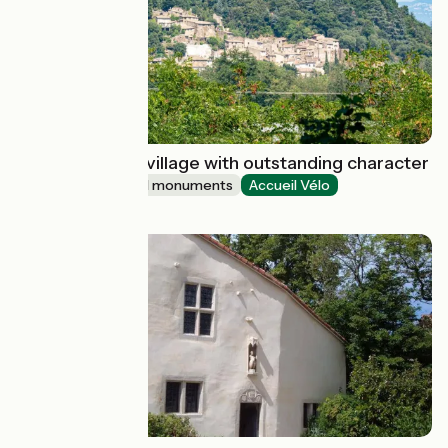
Beauchastel : a village with outstanding character
Sites and historical monuments
Accueil Vélo
Beauchastel