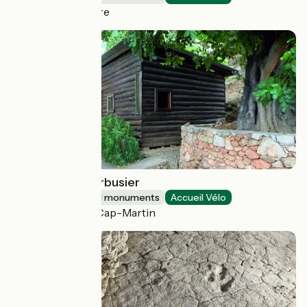
Saint-Porchaire
Cabanon Le Corbusier
Sites and historical monuments
Accueil Vélo
Roquebrune-Cap-Martin