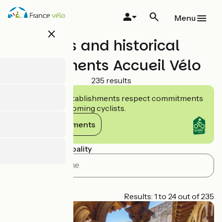
Skip
to
Menu
main
close
content
Sites and historical
monuments Accueil Vélo
235 results
Accueil Vélo establishments respect commitments
tailored to welcoming cyclists.
View commitments
Search by municipality
Cycle-route
Page 1
Results: 1 to 24 out of 235