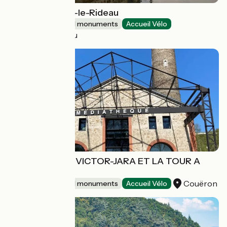
Château d'Azay-le-Rideau
Sites and historical monuments
Accueil Vélo
Azay-le-Rideau
MEDIATHEQUE VICTOR-JARA ET LA TOUR A
PLOMB
Couëron
Sites and historical monuments
Accueil Vélo