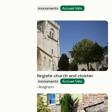
patrimoine
Sites and historical monuments
Accueil Vélo
Parthenay
Notre-Dame collegiate church and cloister
Sites and historical monuments
Accueil Vélo
Villeneuve-lès-Avignon