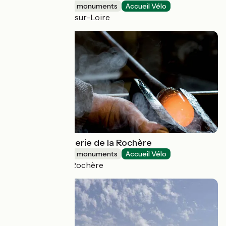
Sites and historical monuments
Accueil Vélo
Saint-Brisson-sur-Loire
Verrerie Cristallerie de la Rochère
Sites and historical monuments
Accueil Vélo
Passavant-la-Rochère