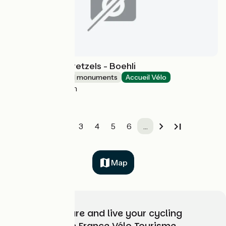
La Fabrique à Bretzels - Boehli
Sites and historical monuments
Accueil Vélo
Gundershoffen
1
2
3
4
5
6
…
Map
Choose, prepare and live your cycling
adventure with France Vélo Tourisme