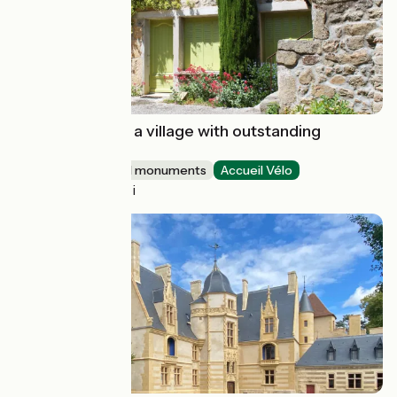
Boucieu-le-Roi : a village with outstanding
character
Sites and historical monuments
Accueil Vélo
Boucieu-le-Roi