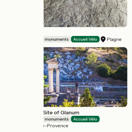
Dinoplagne
Plagne
Sites and historical monuments
Accueil Vélo
Archaeological Site of Glanum
Sites and historical monuments
Accueil Vélo
Saint-Rémy-de-Provence