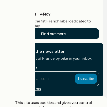
What is Accueil Vélo?
Accueil Vélo is the 1st French label dedicated to
cyclists on holiday.
Find out more
I subscribe to the newsletter
Receive the best of France by bike in your inbox
every month.
My email address
My
email
address
Registration terms
Funded as part of Destination France
This site uses cookies and gives you control