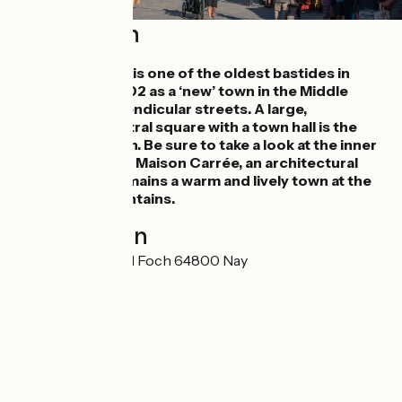
Description
The town of Nay is one of the oldest bastides in
Béarn, built in 1302 as a ‘new’ town in the Middle
Ages, with perpendicular streets. A large,
rectangular central square with a town hall is the
heart of the town. Be sure to take a look at the inner
courtyard of the Maison Carrée, an architectural
treasure. Nay remains a warm and lively town at the
foot of the mountains.
Localisation
4 Rue du Maréchal Foch 64800 Nay