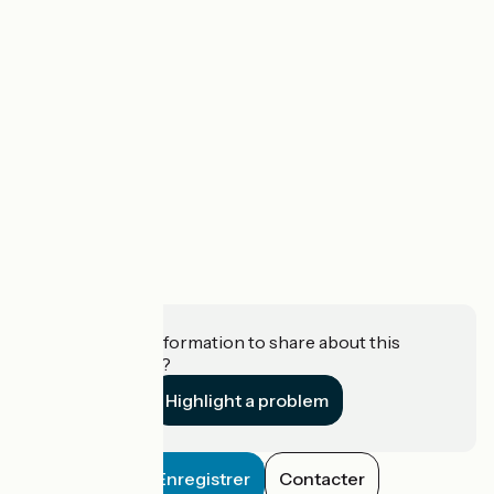
Do you have information to share about this
establishment?
Highlight a problem
Enregistrer
Contacter