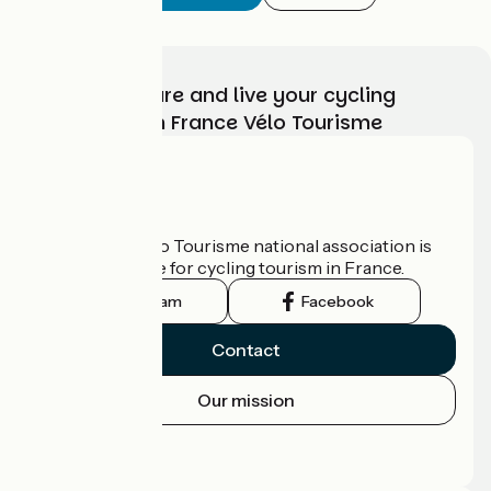
Choose, prepare and live your cycling
adventure with France Vélo Tourisme
Who are we?
The France Vélo Tourisme national association is
the official guide for cycling tourism in France.
Instagram
Facebook
Contact
Our mission
Press area
Pro area