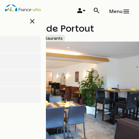
Skip
to
Menu
main
close
content
Auberge de Portout
Accueil Vélo
Restaurants