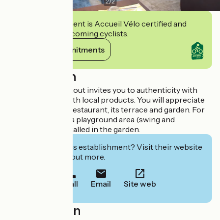
2
/
2
This establishment is Accueil Vélo certified and
commits to welcoming cyclists.
View its commitments
Description
L'Auberge de Portout invites you to authenticity with
gourmet meals, with local products. You will appreciate
the charm of the restaurant, its terrace and garden. For
the smaller ones, a playground area (swing and
trampoline) is installed in the garden.
Interested in this establishment? Visit their website
to book or find out more.
Call
Email
Site web
Localisation