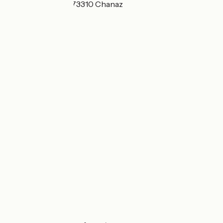
route de Portout 73310 Chanaz