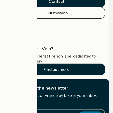
Contact
Our mission
Press area
Pro area
What is Accueil Vélo?
Accueil Vélo is the 1st French label dedicated to
cyclists on holiday.
Find out more
I subscribe to the newsletter
Receive the best of France by bike in your inbox
every month.
My email address