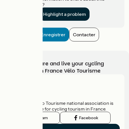
establishment?
Highlight a problem
Enregistrer
Contacter
Choose, prepare and live your cycling
adventure with France Vélo Tourisme
Who are we?
The France Vélo Tourisme national association is
the official guide for cycling tourism in France.
Instagram
Facebook