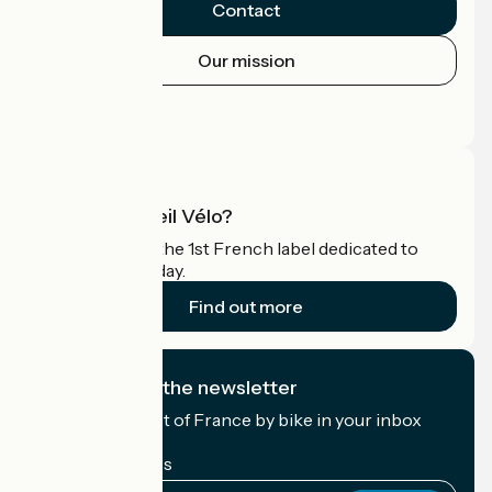
Contact
Our mission
Press area
Pro area
What is Accueil Vélo?
Accueil Vélo is the 1st French label dedicated to
cyclists on holiday.
Find out more
I subscribe to the newsletter
Receive the best of France by bike in your inbox
every month.
My email address