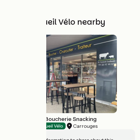
Other Accueil Vélo nearby
Chez Yannick - Boucherie Snacking
Carrouges
Restaurants
Accueil Vélo
Do you have information to share about this