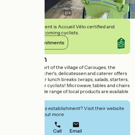
2
/
4
This establishment is Accueil Vélo certified and
commits to welcoming cyclists.
View its commitments
Description
Located in the heart of the village of Carouges, the
COULBAULT butcher's, delicatessen and caterer offers
a snack section for lunch breaks (wraps, salads, starters,
desserts...) Ideal for cyclists! Microwave, tables and chairs
are available. A wide range of local products are available
in our store.
Interested in this establishment? Visit their website
to book or find out more.
Call
Email