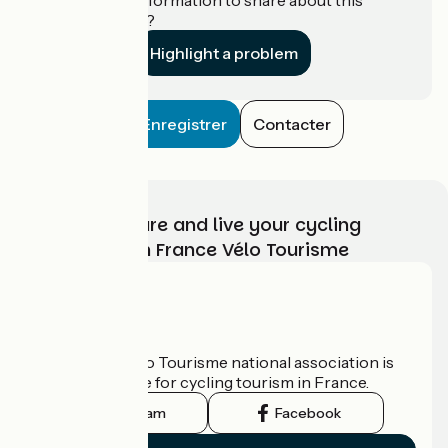
establishment?
Highlight a problem
Enregistrer
Contacter
Choose, prepare and live your cycling
adventure with France Vélo Tourisme
Who are we?
The France Vélo Tourisme national association is
the official guide for cycling tourism in France.
Instagram
Facebook