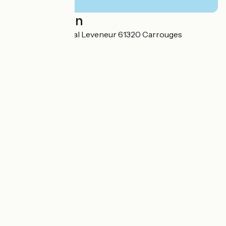
Localisation
15 Place du Général Leveneur 61320 Carrouges