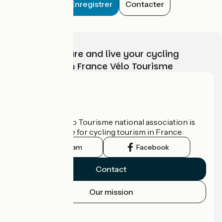
Enregistrer
Contacter
Choose, prepare and live your cycling
adventure with France Vélo Tourisme
Who are we?
The France Vélo Tourisme national association is
the official guide for cycling tourism in France.
Instagram
Facebook
Contact
Our mission
Press area
Pro area