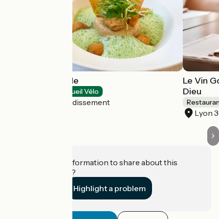
Tibone & Dorade
Le Vin G
Dieu
Restaurants
Accueil Vélo
Lyon 9e Arrondissement
Restaura
Lyon 
Do you have information to share about this
establishment?
Highlight a problem