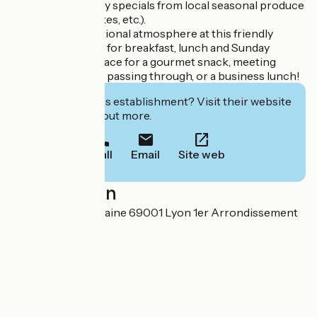
well-balanced daily specials from local seasonal produce
(tarts, savoury cakes, etc.).
Enjoy the international atmosphere at this friendly
coffee shop, open for breakfast, lunch and Sunday
brunch. A great place for a gourmet snack, meeting
travellers who are passing through, or a business lunch!
Interested in this establishment? Visit their website
to book or find out more.
Call
Email
Site web
Localisation
21 rue Alsace Lorraine 69001 Lyon 1er Arrondissement