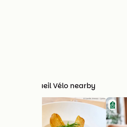
Other Accueil Vélo nearby