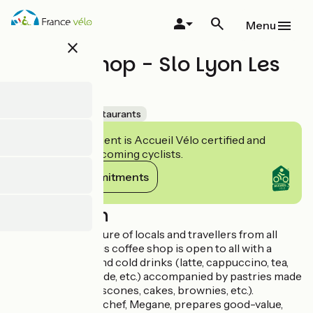
Skip
to
Menu
main
close
content
Coffee Shop - Slo Lyon Les
Pentes
Accueil Vélo
Restaurants
This establishment is Accueil Vélo certified and
commits to welcoming cyclists.
View its commitments
Description
Catering to a mixture of locals and travellers from all
over the world, this coffee shop is open to all with a
selection of hot and cold drinks (latte, cappuccino, tea,
the house lemonade, etc.) accompanied by pastries made
on the premises (scones, cakes, brownies, etc.).
At lunch time, the chef, Megane, prepares good-value,