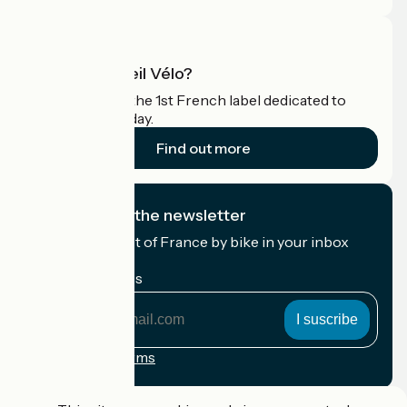
What is Accueil Vélo?
Accueil Vélo is the 1st French label dedicated to
cyclists on holiday.
Find out more
I subscribe to the newsletter
Receive the best of France by bike in your inbox
every month.
My email address
My
email
address
Registration terms
Funded as part of Destination France