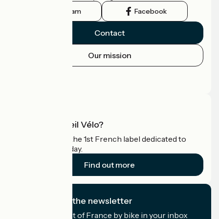
Instagram
Facebook
Contact
Our mission
Press area
Pro area
What is Accueil Vélo?
Accueil Vélo is the 1st French label dedicated to
cyclists on holiday.
Find out more
I subscribe to the newsletter
Receive the best of France by bike in your inbox