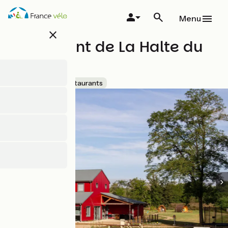
Skip
to
Menu
main
close
content
Restaurant de La Halte du
Canal
Accueil Vélo
Restaurants