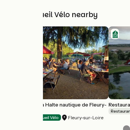
Other Accueil Vélo nearby
Restaurant de la Halte nautique de Fleury-
Restaura
sur-Loire
Restaura
Fleury-sur-Loire
Restaurants
Accueil Vélo