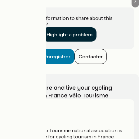
Do you have information to share about this
establishment?
Highlight a problem
Enregistrer
Contacter
Choose, prepare and live your cycling
adventure with France Vélo Tourisme
Who are we?
The France Vélo Tourisme national association is
the official guide for cycling tourism in France.