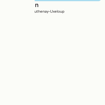
Localisation
3 La Gare 58240 Luthenay-Uxeloup