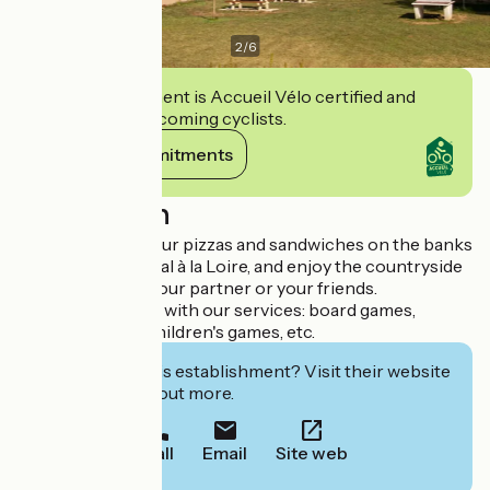
2
/
6
This establishment is Accueil Vélo certified and
commits to welcoming cyclists.
View its commitments
Description
Come and enjoy our pizzas and sandwiches on the banks
of the Canal Latéral à la Loire, and enjoy the countryside
with your family, your partner or your friends.
You can also relax with our services: board games,
petanque pitch, children's games, etc.
Interested in this establishment? Visit their website
to book or find out more.
Call
Email
Site web