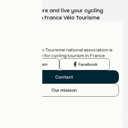
Choose, prepare and live your cycling
adventure with France Vélo Tourisme
Who are we?
The France Vélo Tourisme national association is
the official guide for cycling tourism in France.
Instagram
Facebook
Contact
Our mission
Press area
Pro area