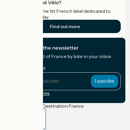
What is Accueil Vélo?
Accueil Vélo is the 1st French label dedicated to
cyclists on holiday.
Find out more
I subscribe to the newsletter
Receive the best of France by bike in your inbox
every month.
My email address
My
email
address
Registration terms
Funded as part of Destination France