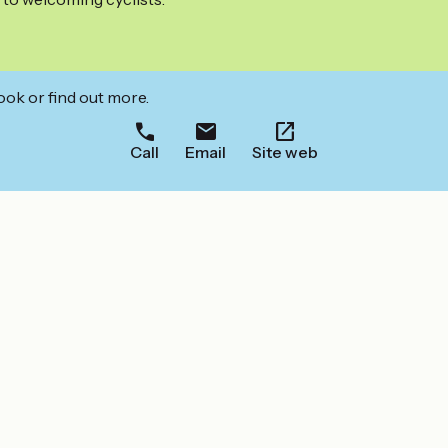
ook or find out more.
Call
Email
Site web