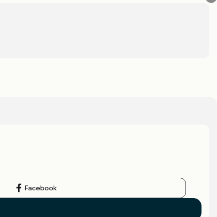
Facebook