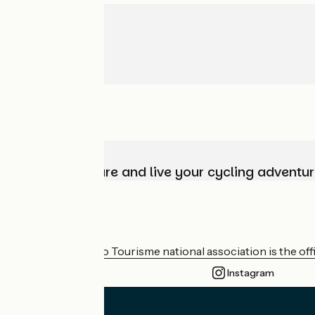
Choose, prepare and live your cycling adventur
Who are we?
The France Vélo Tourisme national association is the offic
Instagram