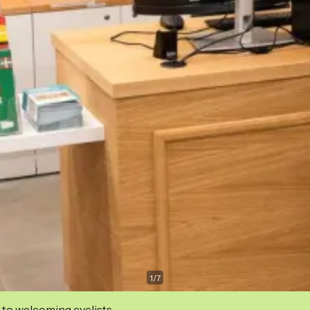
1
/
7
 to welcoming cyclists.