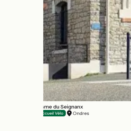
Office de Tourisme du Seignanx
Ondres
Tourist offices
Accueil Vélo