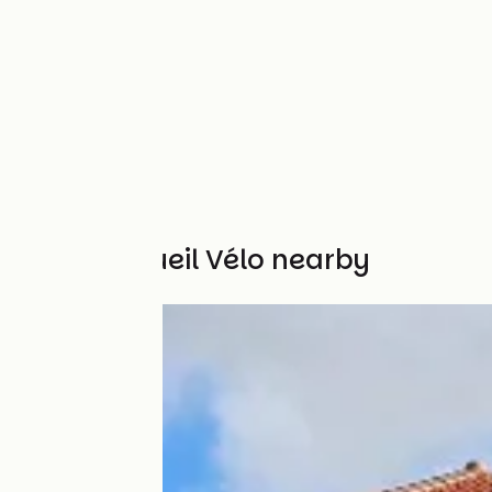
Other Accueil Vélo nearby