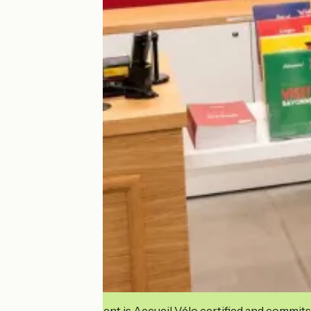
This establishment is Accueil Vélo certified and commits