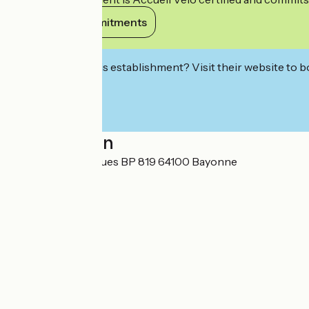
View its commitments
Interested in this establishment? Visit their website to b
Localisation
25 Place des Basques BP 819 64100 Bayonne