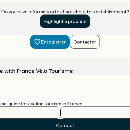
Do you have information to share about this establishment?
Highlight a problem
Enregistrer
Contacter
e with France Vélo Tourisme
ial guide for cycling tourism in France.
Contact