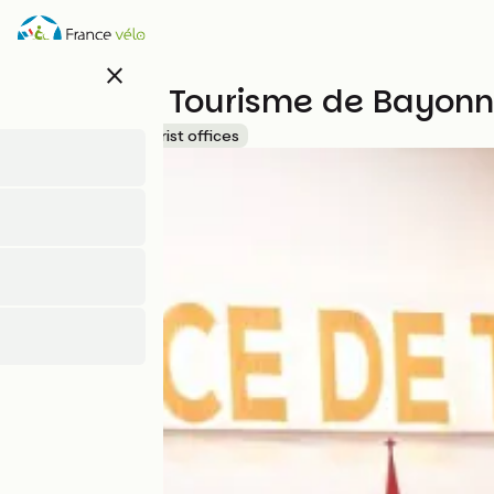
Skip
to
main
close
content
Office de Tourisme de Bayon
Accueil Vélo
Tourist offices