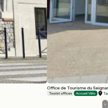
Office de Tourisme du Seignan
Ta
Tourist offices
Accueil Vélo