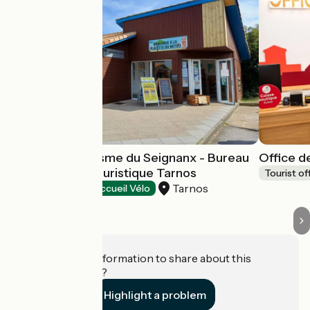
Office de Tourisme du Seignanx - Bureau
Office d
d'information touristique Tarnos
Tourist of
Tarnos
Tourist offices
Accueil Vélo
Do you have information to share about this
establishment?
Highlight a problem