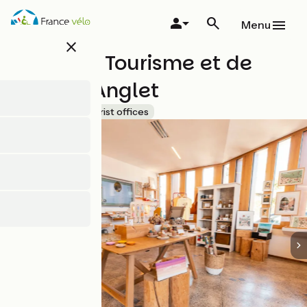
Skip
to
Menu
main
close
content
Office de Tourisme et de
Loisirs d'Anglet
Accueil Vélo
Tourist offices