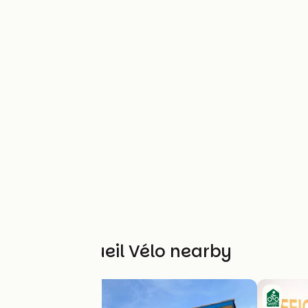
Other Accueil Vélo nearby