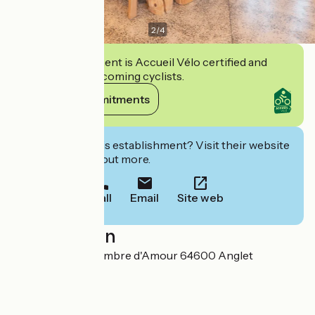
2
/
4
This establishment is Accueil Vélo certified and
commits to welcoming cyclists.
View its commitments
Interested in this establishment? Visit their website
to book or find out more.
Call
Email
Site web
Localisation
1 avenue de la Chambre d'Amour 64600 Anglet