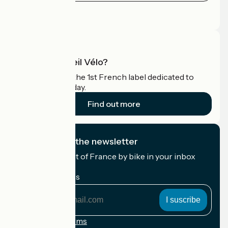
Press area
Pro area
What is Accueil Vélo?
Accueil Vélo is the 1st French label dedicated to
cyclists on holiday.
Find out more
I subscribe to the newsletter
Receive the best of France by bike in your inbox
every month.
My email address
My
email
address
Registration terms