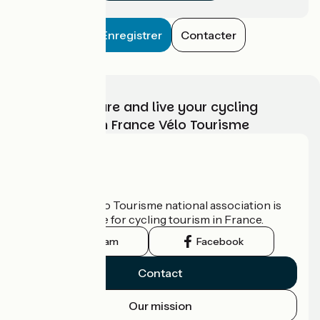
Enregistrer
Contacter
Choose, prepare and live your cycling
adventure with France Vélo Tourisme
Who are we?
The France Vélo Tourisme national association is
the official guide for cycling tourism in France.
Instagram
Facebook
Contact
Our mission