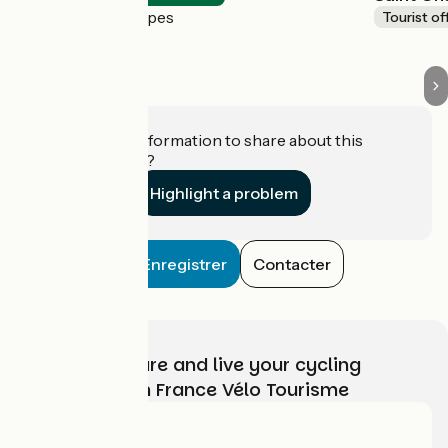
La Salle-les-Alpes
Tourist of
Do you have information to share about this
establishment?
Highlight a problem
Enregistrer
Contacter
Choose, prepare and live your cycling
adventure with France Vélo Tourisme