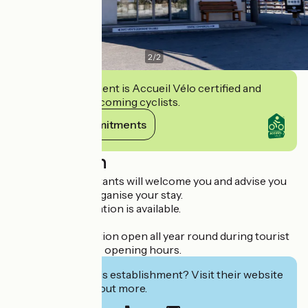
2
/
2
This establishment is Accueil Vélo certified and
commits to welcoming cyclists.
View its commitments
Description
Our travel consultants will welcome you and advise you
on how to best organise your stay.
All tourist information is available.
Telephone reception open all year round during tourist
information office opening hours.
Interested in this establishment? Visit their website
to book or find out more.