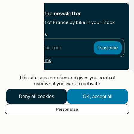
I subscribe to the newsletter
Receive the best of France by bike in your inbox
every month.
My email address
My
email
address
Registration terms
Funded as part of Destination France
This site uses cookies and gives you control
over what you want to activate
Deny all cookies
OK, accept all
Accueil Vélo Pro
Contact
Personalize
Legal notice
EN
Contact
Privacy policy
Map options
Réalisation :
StudioJuillet
et
France Vélo Tourisme