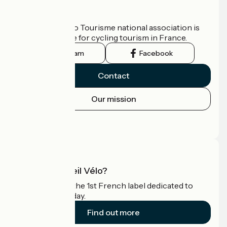
Who are we?
The France Vélo Tourisme national association is
the official guide for cycling tourism in France.
Instagram
Facebook
Contact
Our mission
Press area
Pro area
What is Accueil Vélo?
Accueil Vélo is the 1st French label dedicated to
cyclists on holiday.
Find out more