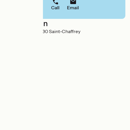
Call
Email
Localisation
Chantemerle 05330 Saint-Chaffrey