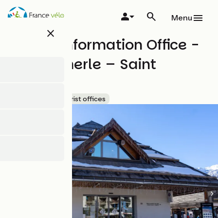
Skip
to
Menu
main
close
content
Tourist Information Office -
Chantemerle – Saint
Chaffrey
Accueil Vélo
Tourist offices