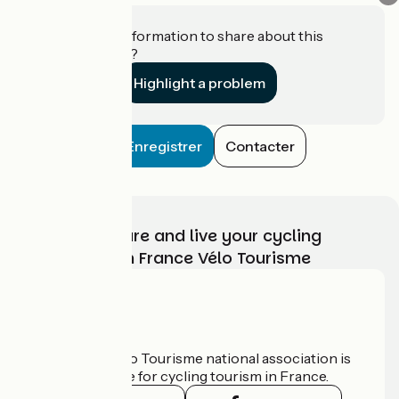
Do you have information to share about this
establishment?
Highlight a problem
Enregistrer
Contacter
Choose, prepare and live your cycling
adventure with France Vélo Tourisme
Who are we?
The France Vélo Tourisme national association is
the official guide for cycling tourism in France.