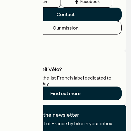
Instagram
Facebook
Contact
Our mission
Press area
Pro area
What is Accueil Vélo?
Accueil Vélo is the 1st French label dedicated to
cyclists on holiday.
Find out more
I subscribe to the newsletter
Receive the best of France by bike in your inbox
every month.