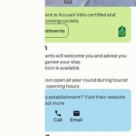
2
/
2
This establishment is Accueil Vélo certified and
commits to welcoming cyclists.
View its commitments
Description
Our travel consultants will welcome you and advise you
on how to best organise your stay.
All tourist information is available.
Telephone reception open all year round during tourist
information office opening hours
Interested in this establishment? Visit their website
to book or find out more.
Call
Email