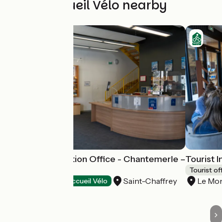
Other Accueil Vélo nearby
Tourist Information Office - Chantemerle –
Tourist 
Saint Chaffrey
Tourist of
Saint-Chaffrey
Le Mon
Tourist offices
Accueil Vélo