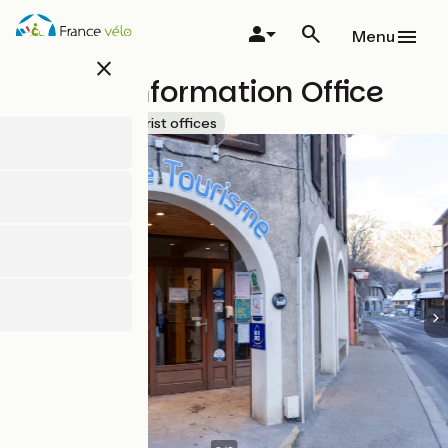
Skip
to
Menu
main
close
content
Tourist Information Office
Accueil Vélo
Tourist offices