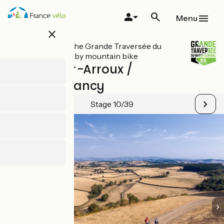
Skip
to
Menu
main
close
content
All stages on The Grande Traversée du
Massif Central by mountain bike
Toulon-sur-Arroux /
Bourbon-Lancy
Stage 10/39