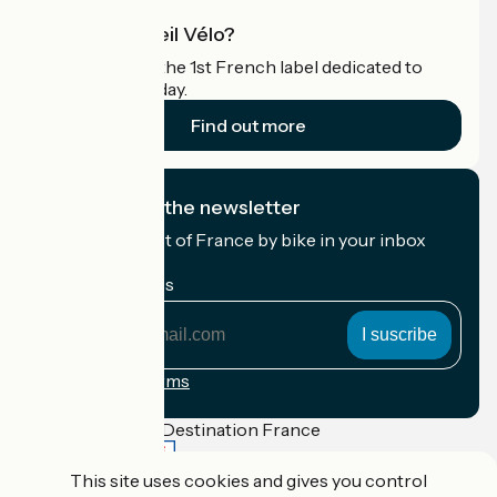
What is Accueil Vélo?
Accueil Vélo is the 1st French label dedicated to
cyclists on holiday.
Find out more
I subscribe to the newsletter
Receive the best of France by bike in your inbox
every month.
My email address
My
email
address
Registration terms
Funded as part of Destination France
This site uses cookies and gives you control