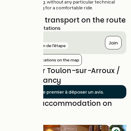
easy to cycle along, without any particular technical
difficulties, making for a comfortable ride.
Trains and transport on the route
Nearest SNCF stations
Gilly-sur-Loire
Join
gare
6 km de l'étape
Show nearby stations on the map
Reviews for Toulon-sur-Arroux /
Bourbon-Lancy
Soyez le premier à déposer un avis.
Find your accommodation on
this stage