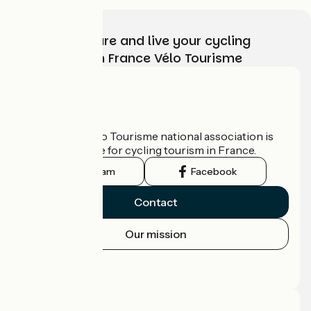
Choose, prepare and live your cycling
adventure with France Vélo Tourisme
Who are we?
The France Vélo Tourisme national association is
the official guide for cycling tourism in France.
Instagram
Facebook
Contact
Our mission
Press area
Pro area