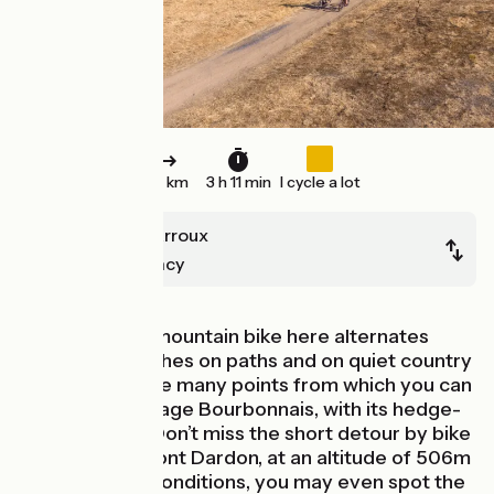
50 km
3 h 11 min
I cycle a lot
Toulon-sur-Arroux
Bourbon-Lancy
The GTMC by mountain bike here alternates
between stretches on paths and on quiet country
roads. There are many points from which you can
admire the Bocage Bourbonnais, with its hedge-
divided fields. Don’t miss the short detour by bike
to the top of Mont Dardon, at an altitude of 506m
– in very clear conditions, you may even spot the