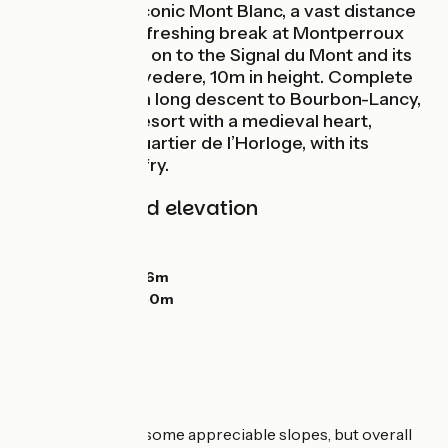
summit of the iconic Mont Blanc, a vast distance
away! Take a refreshing break at Montperroux
Lake, then head on to the Signal du Mont and its
tower-cum-belvedere, 10m in height. Complete
this stage with a long descent to Bourbon-Lancy,
a thermal spa resort with a medieval heart,
including the Quartier de l’Horloge, with its
memorable belfry.
Gradients and elevation
Ascents:
656m
Descents:
685m
Lowest point:
226m
Highest point:
450m
The route
A hilly stage, with some appreciable slopes, but overall