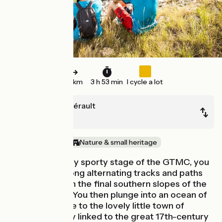
58 km
3 h 53 min
I cycle a lot
Clermont-l'Hérault
Montagnac
In the vineyards
Nature & small heritage
On this last really sporty stage of the GTMC, you
go slaloming along alternating tracks and paths
taking you down the final southern slopes of the
Massif Central. You then plunge into an ocean of
vines as you ride to the lovely little town of
Pézenas, closely linked to the great 17th-century