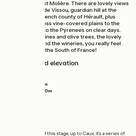
French dramatist Molière. There are lovely views
over to the Pic de Vissou, guardian hill at the
centre of the French county of Hérault, plus
panoramas across vine-covered plains to the
Med, and even to the Pyrenees on clear days.
What with the vines and olive trees, the lovely
stone villages and the wineries, you really feel
you’ve reached the South of France!
Gradients and elevation
Ascents:
907m
Descents:
975m
Lowest point:
14m
Highest point:
320m
The route
On the first part of this stage, up to Caux, it’s a series of