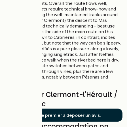
climbs and descents. Overall, the route flows well,
although a few spots require technical know-how and
care. After enjoying the well-maintained tracks around
Mont Caylus (after Clermont), the descent to Mas
Roujou is steep and technically demanding – best use
the singletracks to the side of the main route on this
stretch. Riding down to Cabrières, in contrast, incites
you to really let go, but note that the way can be slippery.
The descent to Neffiès is a pure pleasure, along a lovely,
technically challenging singletrack. Just after Neffiès,
you can enjoy a nice walk when the riverbed here is dry.
After Caux, the route switches between paths and
tracks, taking you through vines, plus there are a few
stretches on roads, notably between Pézenas and
Montagnac.
Reviews for Clermont-l'Hérault /
Montagnac
Soyez le premier à déposer un avis.
Find your accommodation on