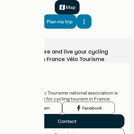
Map
Plan my trip
Choose, prepare and live your cycling
adventure with France Vélo Tourisme
Who are we?
The France Vélo Tourisme national association is
the official guide for cycling tourism in France.
Instagram
Facebook
Contact