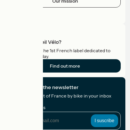
Our mission
Press area
Pro area
What is Accueil Vélo?
Accueil Vélo is the 1st French label dedicated to
cyclists on holiday.
Find out more
I subscribe to the newsletter
Receive the best of France by bike in your inbox
every month.
My email address
My
email
address