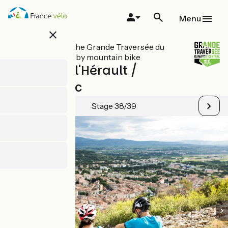
Skip
to
Menu
main
close
content
All stages on The Grande Traversée du
Massif Central by mountain bike
Clermont-l'Hérault /
Montagnac
Stage 38/39