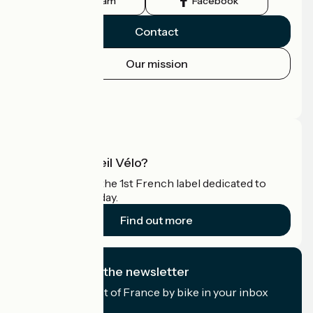
Instagram
Facebook
Contact
Our mission
Press area
Pro area
What is Accueil Vélo?
Accueil Vélo is the 1st French label dedicated to
cyclists on holiday.
Find out more
I subscribe to the newsletter
Receive the best of France by bike in your inbox
every month.