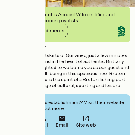
2
/
13
This establishment is Accueil Vélo certified and
commits to welcoming cyclists.
View its commitments
Description
Located on the outskirts of Guilvinec, just a few minutes
from the seaside and in the heart of authentic Brittany,
Ar Veil will be delighted to welcome you as our guest and
look after your well-being in this spacious neo-Breton
house. Le Guilvinec is the spirit of a Breton fishing port
offering a wide range of cultural, sporting and leisure
activities.
Interested in this establishment? Visit their website
to book or find out more.
Call
Email
Site web