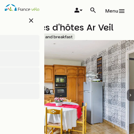
Skip
to
Menu
main
close
content
Chambres d'hôtes Ar Veil
Accueil Vélo
Bed and breakfast