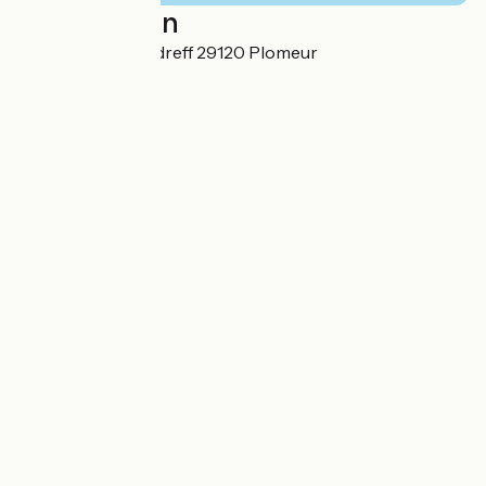
Localisation
3 Rue Ar Veil Pendreff 29120 Plomeur