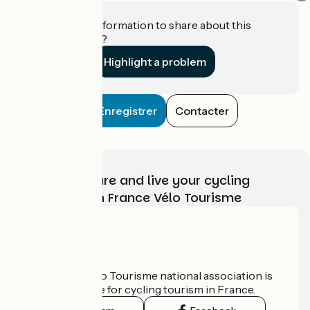
Do you have information to share about this
establishment?
Highlight a problem
Enregistrer
Contacter
Choose, prepare and live your cycling
adventure with France Vélo Tourisme
Who are we?
The France Vélo Tourisme national association is
the official guide for cycling tourism in France.