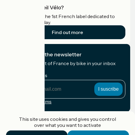
What is Accueil Vélo?
Accueil Vélo is the 1st French label dedicated to
cyclists on holiday.
Find out more
I subscribe to the newsletter
Receive the best of France by bike in your inbox
every month.
My email address
My
email
address
Registration terms
Funded as part of Destination France
This site uses cookies and gives you control
over what you want to activate