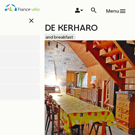
Skip
to
Menu
main
close
content
LES NIDS DE KERHARO
Accueil Vélo
Bed and breakfast