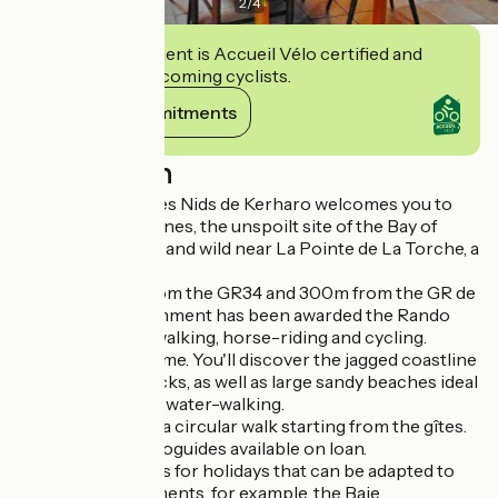
2
/
4
This establishment is Accueil Vélo certified and
commits to welcoming cyclists.
View its commitments
Description
Friendly hikers, Les Nids de Kerharo welcomes you to
the edge of the dunes, the unspoilt site of the Bay of
Audierne, magical and wild near La Pointe de La Torche, a
surfer's paradise.
Located 800m from the GR34 and 300m from the GR de
pays, our establishment has been awarded the Rando
Accueil label for walking, horse-riding and cycling.
Surfers are welcome. You'll discover the jagged coastline
with its craggy rocks, as well as large sandy beaches ideal
for swimming and water-walking.
It's possible to do a circular walk starting from the gîtes.
IGN maps and topoguides available on loan.
We also offer ideas for holidays that can be adapted to
suit your requirements, for example, the Baie