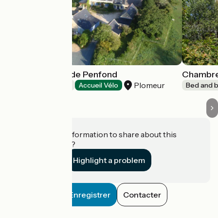
Aux Chambres de Penfond
Chambres
Plomeur
Bed and breakfast
Accueil Vélo
Bed and b
Do you have information to share about this
establishment?
Highlight a problem
Enregistrer
Contacter