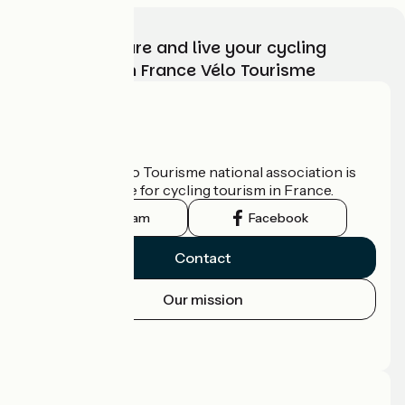
Choose, prepare and live your cycling
adventure with France Vélo Tourisme
Who are we?
The France Vélo Tourisme national association is
the official guide for cycling tourism in France.
Instagram
Facebook
Contact
Our mission
Press area
Pro area