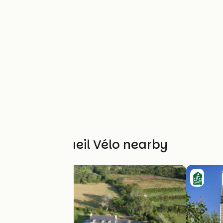
Other Accueil Vélo nearby