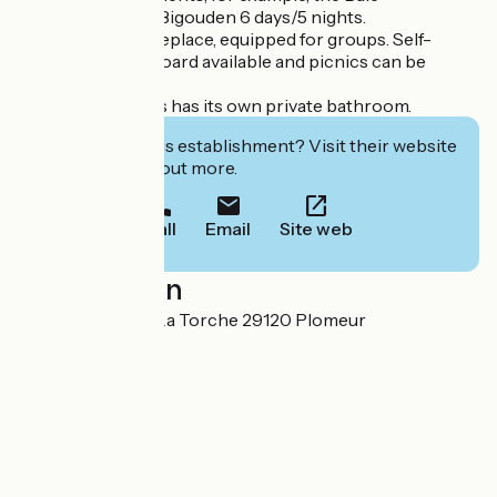
d'Audierne-Pays Bigouden 6 days/5 nights.
Large gîte with fireplace, equipped for groups. Self-
catering or half-board available and picnics can be
provided.
Each of our rooms has its own private bathroom.
Interested in this establishment? Visit their website
to book or find out more.
Call
Email
Site web
Localisation
Kerharo Huella - La Torche 29120 Plomeur