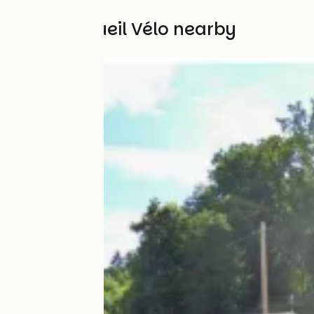
Other Accueil Vélo nearby