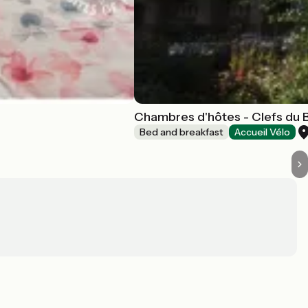
Chambres d'hôtes - Clefs du 
Bed and breakfast
Accueil Vélo