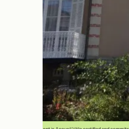
This establishment is Accueil Vélo certified and commits