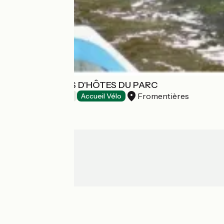
LES CHAMBRES D'HÔTES DU PARC
Fromentières
Bed and breakfast
Accueil Vélo