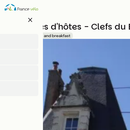
Skip
to
main
close
content
Chambres d'hôtes - Clefs du
Accueil Vélo
Bed and breakfast