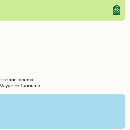
atre and cinema.
d Mayenne Tourisme.