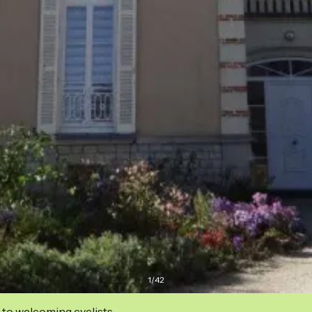
1
/
42
 to welcoming cyclists.