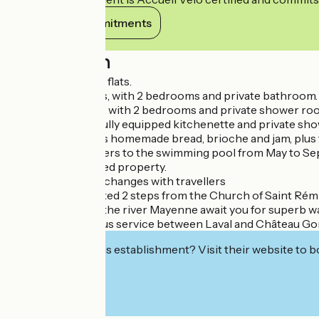
View its commitments
Description
3 fully refurbished flats.
1- Suite Orchidées, with 2 bedrooms and private bathroom.
2- Suite Bambous, with 2 bedrooms and private shower ro
3- Studio Roses, fully equipped kitchenette and private sh
Breakfast includes homemade bread, brioche and jam, plus fre
Access for travellers to the swimming pool from May to S
Parking in enclosed property.
Shared lounge. Exchanges with travellers
The house is located 2 steps from the Church of Saint Rémi
The towpath and the river Mayenne await you for superb w
Transport: daily bus service between Laval and Château Go
Interested in this establishment? Visit their website to b