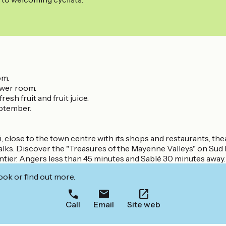
om.
ower room.
sh fruit and fruit juice.
eptember.
, close to the town centre with its shops and restaurants, the
alks. Discover the "Treasures of the Mayenne Valleys" on Su
ntier. Angers less than 45 minutes and Sablé 30 minutes away.
ook or find out more.
Call
Email
Site web