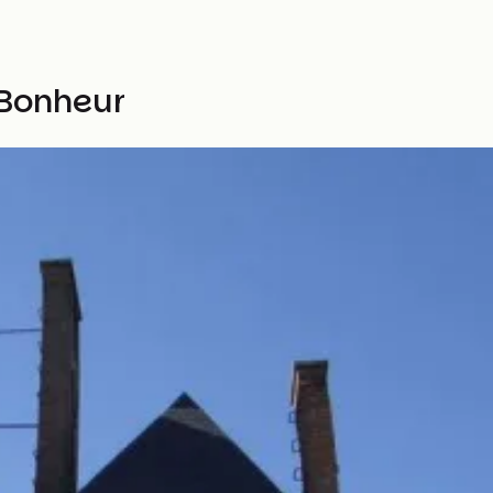
 Bonheur