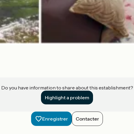
Do you have information to share about this establishment?
Highlight a problem
Enregistrer
Contacter