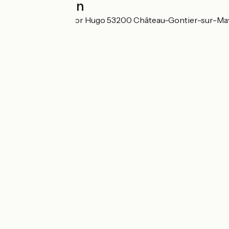
Localisation
12, Boulevard Victor Hugo 53200 Château-Gontier-sur-M