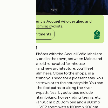
2
/
12
This establishment is Accueil Vélo certified and
commits to welcoming cyclists.
View its commitments
Description
These chambres d'hôtes with the Accueil Vélo label are
both in the country and in the town, between Maine and
Anjou. Located in an old renovated farmhouse,
combining history and new architecture, you'll feel
comfortable and calm here. Close to the shops, in a
green valley, everything you need for a pleasant stay. You
can walk back to the town or to the countryside. You can
go for walks along the footpaths or along the river
Mayenne on the towpath. Nearby activities include
water-skiing, mountain biking, horse-riding, tennis, etc.
A BLUE room with a 160cm x 200cm bed and a 90cm x
190cm bed and a SILVER room with a 160cm x 200cm