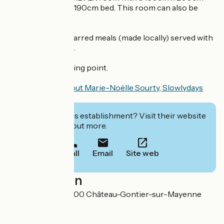
bed and a 90cm x 190cm bed. This room can also be
used by a family.
On-site catering: jarred meals (made locally) served with
bread and dessert.
Electric car charging point.
Find out more about Marie-Noëlle Sourty, Slowlydays
volunteer
.
Interested in this establishment? Visit their website
to book or find out more.
Call
Email
Site web
Localisation
Les Perrettes 53200 Château-Gontier-sur-Mayenne