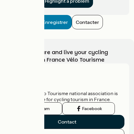
Highlight a problem
Enregistrer
Contacter
Choose, prepare and live your cycling
adventure with France Vélo Tourisme
Who are we?
The France Vélo Tourisme national association is
the official guide for cycling tourism in France.
Instagram
Facebook
Contact