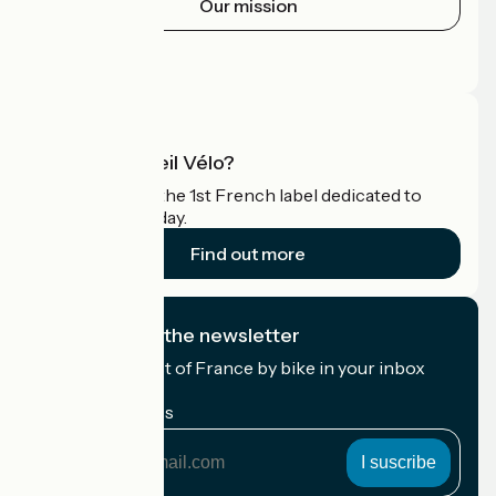
Our mission
Press area
Pro area
What is Accueil Vélo?
Accueil Vélo is the 1st French label dedicated to
cyclists on holiday.
Find out more
I subscribe to the newsletter
Receive the best of France by bike in your inbox
every month.
My email address
My
email