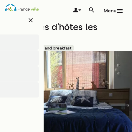
Skip
to
Menu
main
close
content
Chambres d'hôtes les
Perrettes
Accueil Vélo
Bed and breakfast