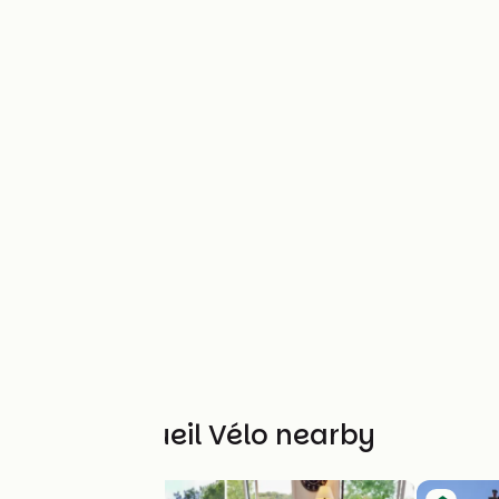
Other Accueil Vélo nearby