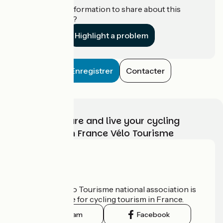
Do you have information to share about this
establishment?
Highlight a problem
Enregistrer
Contacter
Choose, prepare and live your cycling
adventure with France Vélo Tourisme
Who are we?
The France Vélo Tourisme national association is
the official guide for cycling tourism in France.
Instagram
Facebook