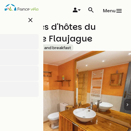
Skip
to
Menu
main
close
content
Chambres d'hôtes du
Moulin de Flaujague
Accueil Vélo
Bed and breakfast