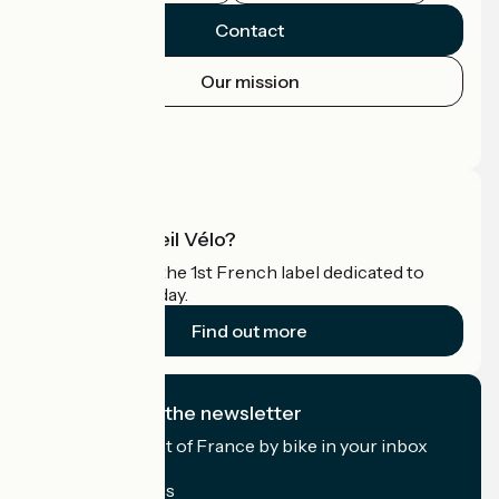
Contact
Our mission
Press area
Pro area
What is Accueil Vélo?
Accueil Vélo is the 1st French label dedicated to
cyclists on holiday.
Find out more
I subscribe to the newsletter
Receive the best of France by bike in your inbox
every month.
My email address