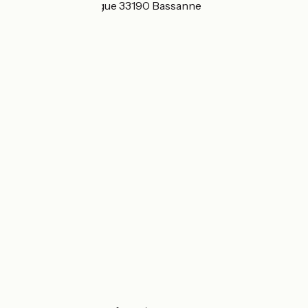
1 Moulin de Flaujague 33190 Bassanne