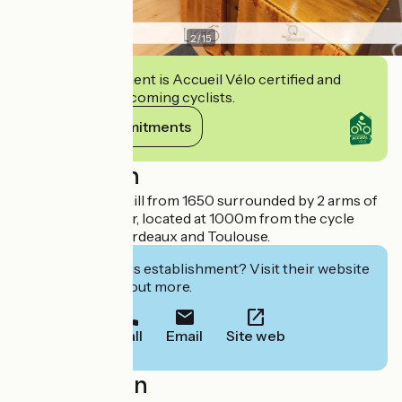
2
/
15
This establishment is Accueil Vélo certified and
commits to welcoming cyclists.
View its commitments
Description
Authentic grain mill from 1650 surrounded by 2 arms of
the Bassanne river, located at 1000m from the cycle
track between Bordeaux and Toulouse.
Interested in this establishment? Visit their website
to book or find out more.
Call
Email
Site web
Localisation